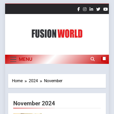
Skip
to
content
Fusion World
MENU
Home
2024
November
November 2024