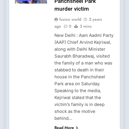
Panchsheel Park
murder victim
fusion world
2 years
ago
0
3 mins
New Delhi : Aam Aadmi Party
(AAP) Chief Arvind Kejriwal,
along with Delhi Minister
Saurabh Bharadwaj, visited
the family of a man who was
stabbed to death in their
house in the Panchsheel
Park area on Saturday.
Speaking to the media,
Kejriwal stated that the
victim’s family is in deep
shock as the motive
behind…
Read More