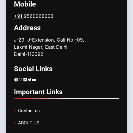
Mobile
+91
9560268603
Address
J-29, J-Extension, Gali No.-09,
Laxmi Nagar, East Delhi
Delhi-110092
Social Links
Facebook
Instagram
LinkedIn
Twitter
YouTube
Important Links
Contact us
ABOUT US