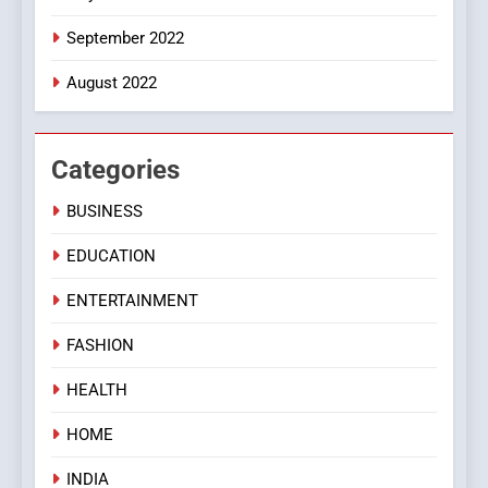
September 2022
August 2022
Categories
BUSINESS
EDUCATION
ENTERTAINMENT
FASHION
HEALTH
HOME
INDIA