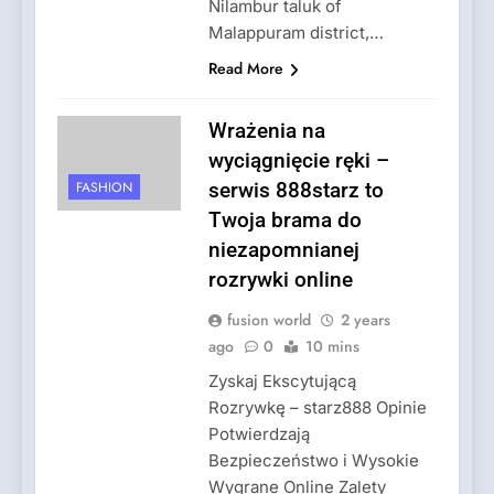
Nilambur taluk of
Malappuram district,…
Read More
Wrażenia na
wyciągnięcie ręki –
FASHION
serwis 888starz to
Twoja brama do
niezapomnianej
rozrywki online
fusion world
2 years
ago
0
10 mins
Zyskaj Ekscytującą
Rozrywkę – starz888 Opinie
Potwierdzają
Bezpieczeństwo i Wysokie
Wygrane Online Zalety