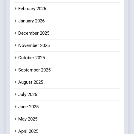
February 2026
January 2026
December 2025
November 2025
October 2025
September 2025
August 2025
July 2025
June 2025
May 2025
April 2025