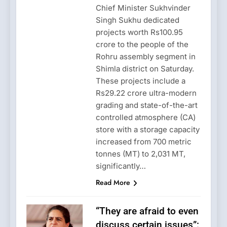
Chief Minister Sukhvinder
Singh Sukhu dedicated
projects worth Rs100.95
crore to the people of the
Rohru assembly segment in
Shimla district on Saturday.
These projects include a
Rs29.22 crore ultra-modern
grading and state-of-the-art
controlled atmosphere (CA)
store with a storage capacity
increased from 700 metric
tonnes (MT) to 2,031 MT,
significantly…
Read More
“They are afraid to even
discuss certain issues”: