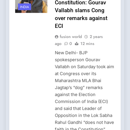
Constitution: Gourav
INDIA
Vallabh slams Cong
over remarks against
ECI
fusion world
2 years
ago
0
12 mins
New Delhi- BJP
spokesperson Gourav
Vallabh on Saturday took aim
at Congress over its
Maharashtra MLA Bhai
Jagtap’s “dog” remarks
against the Election
Commission of India (ECI)
and said that Leader of
Opposition in the Lok Sabha
Rahul Gandhi “does not have
faith in the Constitution”