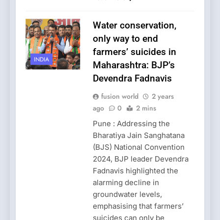
Water conservation,
only way to end
farmers’ suicides in
INDIA
Maharashtra: BJP’s
Devendra Fadnavis
fusion world
2 years
ago
0
2 mins
Pune : Addressing the
Bharatiya Jain Sanghatana
(BJS) National Convention
2024, BJP leader Devendra
Fadnavis highlighted the
alarming decline in
groundwater levels,
emphasising that farmers’
suicides can only be