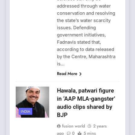
addressed through water
conservation and resolving
the state’s water scarcity
issues. Defending
government initiatives,
Fadnavis stated that,
according to data released
by the Centre, Maharashtra
is…
Read More
Hawala, patwari figure
in ‘AAP MLA-gangster’
audio clips shared by
INDIA
BJP
fusion world
2 years
ago
0
5 mins