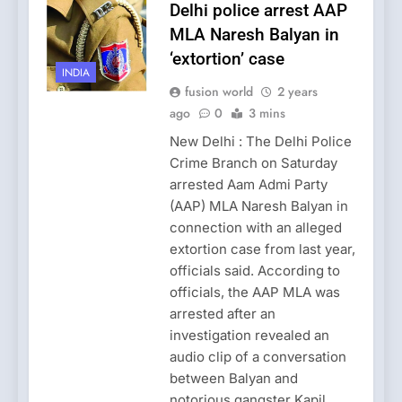
Delhi police arrest AAP
MLA Naresh Balyan in
‘extortion’ case
INDIA
fusion world
2 years
ago
0
3 mins
New Delhi : The Delhi Police
Crime Branch on Saturday
arrested Aam Admi Party
(AAP) MLA Naresh Balyan in
connection with an alleged
extortion case from last year,
officials said. According to
officials, the AAP MLA was
arrested after an
investigation revealed an
audio clip of a conversation
between Balyan and
notorious gangster Kapil