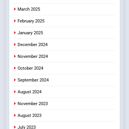
March 2025
February 2025
January 2025
December 2024
November 2024
October 2024
September 2024
August 2024
November 2023
August 2023
July 2023