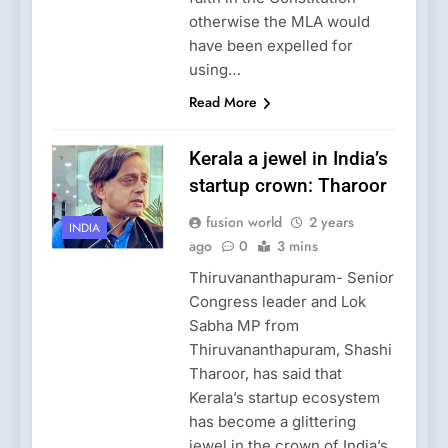
otherwise the MLA would
have been expelled for
using…
Read More
Kerala a jewel in India’s
startup crown: Tharoor
fusion world
2 years
INDIA
ago
0
3 mins
Thiruvananthapuram- Senior
Congress leader and Lok
Sabha MP from
Thiruvananthapuram, Shashi
Tharoor, has said that
Kerala’s startup ecosystem
has become a glittering
jewel in the crown of India’s