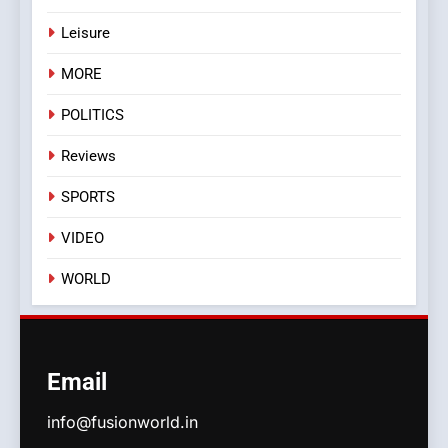
Leisure
MORE
POLITICS
Reviews
SPORTS
VIDEO
WORLD
Email
info@fusionworld.in