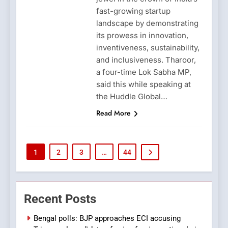
fast-growing startup
landscape by demonstrating
its prowess in innovation,
inventiveness, sustainability,
and inclusiveness. Tharoor,
a four-time Lok Sabha MP,
said this while speaking at
the Huddle Global…
Read More
1
2
3
…
44
Recent Posts
Bengal polls: BJP approaches ECI accusing