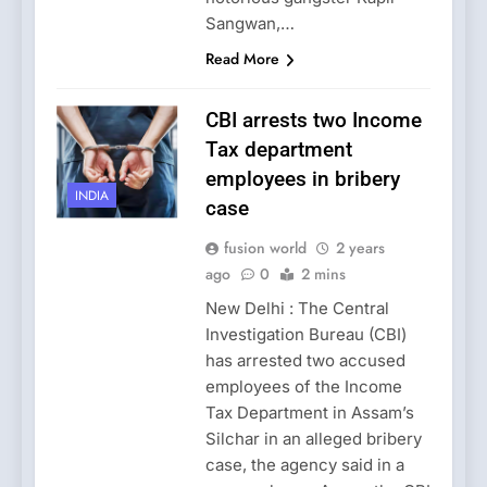
Sangwan,…
Read More
CBI arrests two Income
Tax department
employees in bribery
INDIA
case
fusion world
2 years
ago
0
2 mins
New Delhi : The Central
Investigation Bureau (CBI)
has arrested two accused
employees of the Income
Tax Department in Assam’s
Silchar in an alleged bribery
case, the agency said in a