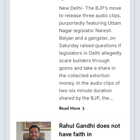
New Delhi- The BJP’s move
to release three audio clips,
purportedly featuring Uttam
Nagar legislator Naresh
Balyan and a gangster, on
Saturday raised questions if
legislators in Delhi allegedly
scare builders through
goons and take a share in
the collected extortion
money. In the audio clips of
two-six minute duration
shared by the BJP, the…
Read More
Rahul Gandhi does not
have faith in