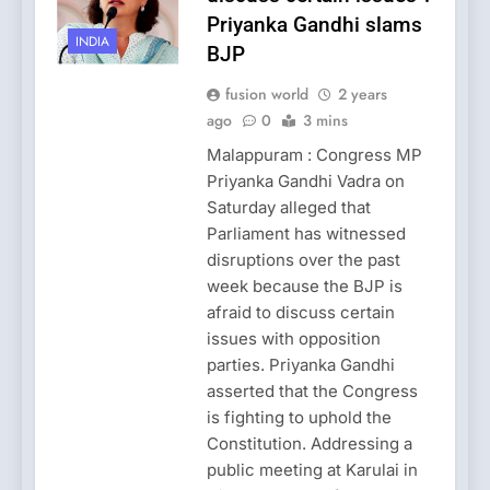
Priyanka Gandhi slams
INDIA
BJP
fusion world
2 years
ago
0
3 mins
Malappuram : Congress MP
Priyanka Gandhi Vadra on
Saturday alleged that
Parliament has witnessed
disruptions over the past
week because the BJP is
afraid to discuss certain
issues with opposition
parties. Priyanka Gandhi
asserted that the Congress
is fighting to uphold the
Constitution. Addressing a
public meeting at Karulai in