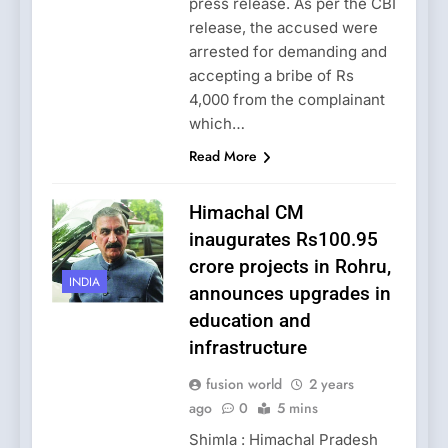
press release. As per the CBI
release, the accused were
arrested for demanding and
accepting a bribe of Rs
4,000 from the complainant
which…
Read More
Himachal CM
inaugurates Rs100.95
crore projects in Rohru,
INDIA
announces upgrades in
education and
infrastructure
fusion world
2 years
ago
0
5 mins
Shimla : Himachal Pradesh