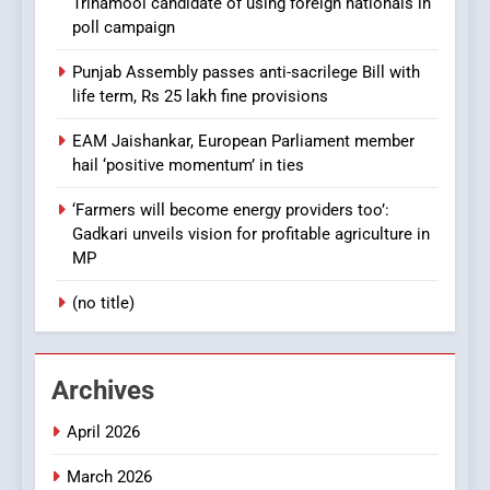
Trinamool candidate of using foreign nationals in
poll campaign
Punjab Assembly passes anti-sacrilege Bill with
life term, Rs 25 lakh fine provisions
EAM Jaishankar, European Parliament member
hail ‘positive momentum’ in ties
‘Farmers will become energy providers too’:
Gadkari unveils vision for profitable agriculture in
MP
(no title)
Archives
April 2026
March 2026