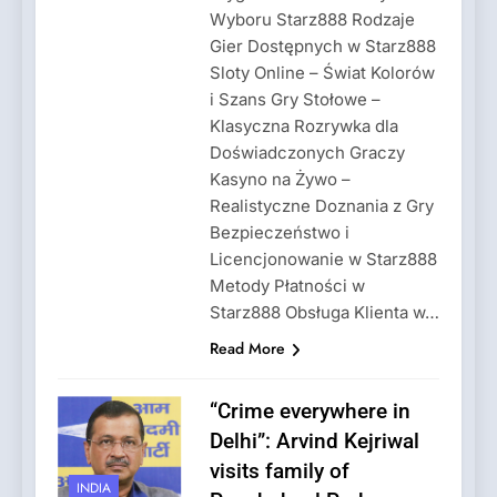
Wyboru Starz888 Rodzaje
Gier Dostępnych w Starz888
Sloty Online – Świat Kolorów
i Szans Gry Stołowe –
Klasyczna Rozrywka dla
Doświadczonych Graczy
Kasyno na Żywo –
Realistyczne Doznania z Gry
Bezpieczeństwo i
Licencjonowanie w Starz888
Metody Płatności w
Starz888 Obsługa Klienta w…
Read More
“Crime everywhere in
Delhi”: Arvind Kejriwal
visits family of
INDIA