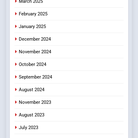
March 2025
February 2025
January 2025
December 2024
November 2024
October 2024
September 2024
August 2024
November 2023
August 2023
July 2023