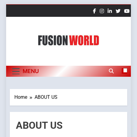
Skip
to
content
Fusion World
MENU
Home
ABOUT US
ABOUT US