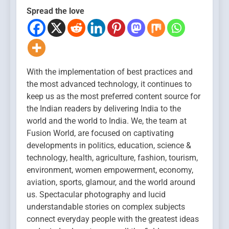
Spread the love
With the implementation of best practices and
the most advanced technology, it continues to
keep us as the most preferred content source for
the Indian readers by delivering India to the
world and the world to India. We, the team at
Fusion World, are focused on captivating
developments in politics, education, science &
technology, health, agriculture, fashion, tourism,
environment, women empowerment, economy,
aviation, sports, glamour, and the world around
us. Spectacular photography and lucid
understandable stories on complex subjects
connect everyday people with the greatest ideas