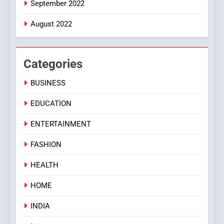
September 2022
August 2022
Categories
BUSINESS
EDUCATION
ENTERTAINMENT
FASHION
HEALTH
HOME
INDIA