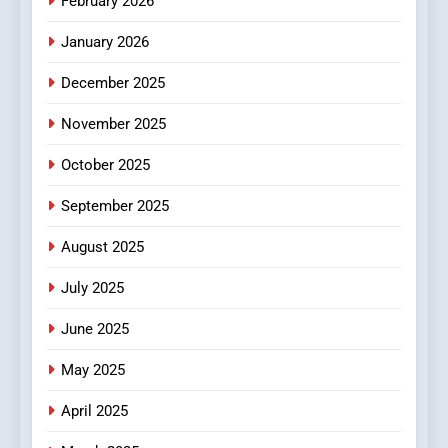
February 2026
January 2026
December 2025
November 2025
October 2025
September 2025
August 2025
July 2025
June 2025
May 2025
April 2025