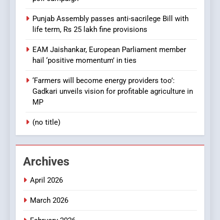
Punjab Assembly passes anti-sacrilege Bill with
life term, Rs 25 lakh fine provisions
EAM Jaishankar, European Parliament member
hail ‘positive momentum’ in ties
‘Farmers will become energy providers too’:
Gadkari unveils vision for profitable agriculture in
MP
(no title)
Archives
April 2026
March 2026