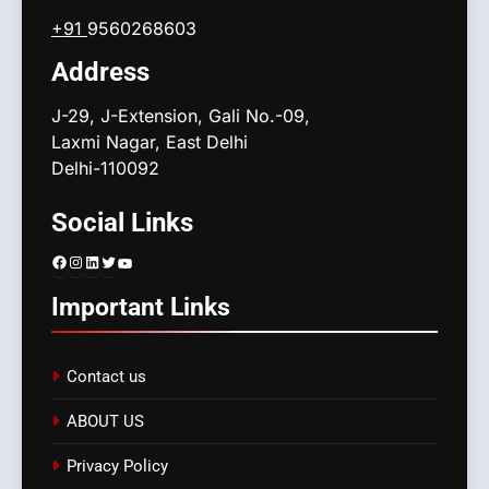
+91
9560268603
Address
J-29, J-Extension, Gali No.-09,
Laxmi Nagar, East Delhi
Delhi-110092
Social Links
Facebook
Instagram
LinkedIn
Twitter
YouTube
Important Links
Contact us
ABOUT US
Privacy Policy