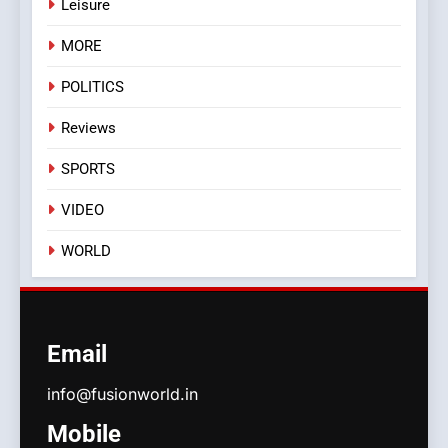
Leisure
MORE
POLITICS
Reviews
SPORTS
VIDEO
WORLD
Email
info@fusionworld.in
Mobile