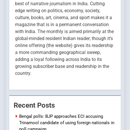
best of narrative journalism in India. Cutting
edge writing on politics, economy, society,
culture, books, art, cinema, and sport makes it a
magazine that is in a permanent conversation
with India. The monthly is aimed primarily at the
global-minded resident Indian reader; though it’s
online offering (the website) gives its readership
a more commanding geographical sweep,
adding a loyal following across India to its
growing subscriber base and readership in the
country.
Recent Posts
Bengal polls: BJP approaches ECI accusing
Trinamool candidate of using foreign nationals in
poll campaign