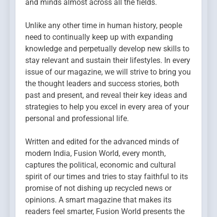
and minds almost across all the fields.
Unlike any other time in human history, people
need to continually keep up with expanding
knowledge and perpetually develop new skills to
stay relevant and sustain their lifestyles. In every
issue of our magazine, we will strive to bring you
the thought leaders and success stories, both
past and present, and reveal their key ideas and
strategies to help you excel in every area of your
personal and professional life.
Written and edited for the advanced minds of
modern India, Fusion World, every month,
captures the political, economic and cultural
spirit of our times and tries to stay faithful to its
promise of not dishing up recycled news or
opinions. A smart magazine that makes its
readers feel smarter, Fusion World presents the