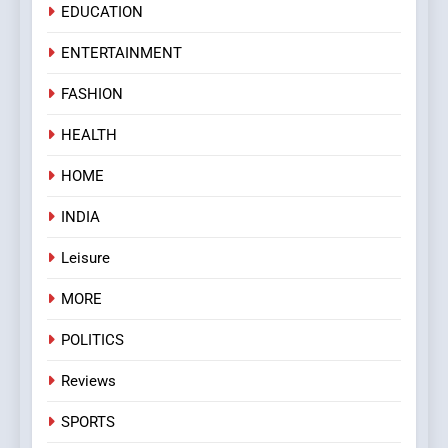
EDUCATION
ENTERTAINMENT
FASHION
HEALTH
HOME
INDIA
Leisure
MORE
POLITICS
Reviews
SPORTS