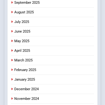
September 2025
August 2025
July 2025
June 2025
May 2025
April 2025
March 2025
February 2025
January 2025
December 2024
November 2024