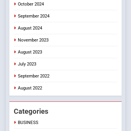
October 2024
September 2024
August 2024
November 2023
August 2023
July 2023
September 2022
August 2022
Categories
BUSINESS