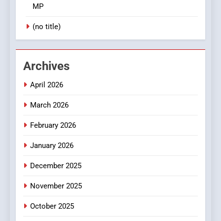
MP
(no title)
Archives
April 2026
March 2026
February 2026
January 2026
December 2025
November 2025
October 2025