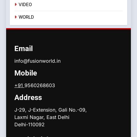
VIDEO
WORLD
Email
info@fusionworld.in
Mobile
+91
9560268603
Address
J-29, J-Extension, Gali No.-09,
Laxmi Nagar, East Delhi
Delhi-110092