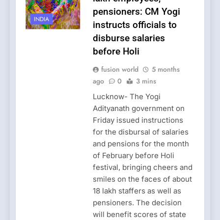
pensioners: CM Yogi
INDIA
instructs officials to
disburse salaries
before Holi
fusion world
5 months
ago
0
3 mins
Lucknow- The Yogi
Adityanath government on
Friday issued instructions
for the disbursal of salaries
and pensions for the month
of February before Holi
festival, bringing cheers and
smiles on the faces of about
18 lakh staffers as well as
pensioners. The decision
will benefit scores of state