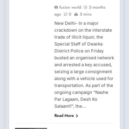
fusion world
5 months
ago
0
5 mins
New Delhi- In a major
crackdown on the interstate
trade of illicit liquor, the
Special Staff of Dwarka
District Police on Friday
busted an organised network
and arrested a key accused,
seizing a large consignment
along with a vehicle used for
transportation. As part of the
ongoing campaign “Nashe
Par Lagaam, Desh Ko
Salaam!!”, the…
Read More