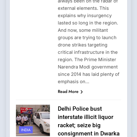
always been on the radar of
external elements. This
explains why insurgency
lasted so long in the region.
And now, some militant
groups are trying to launch
drone strikes targeting
critical infrastructure in the
region. The Prime Minister
Narendra Modi government
since 2014 has laid plenty of
emphasis on…
Read More
Delhi Police bust
interstate illicit liquor
racket; seize big
INDIA
consignment in Dwarka