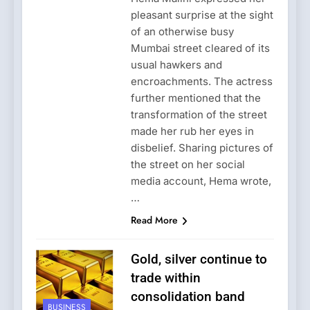
pleasant surprise at the sight
of an otherwise busy
Mumbai street cleared of its
usual hawkers and
encroachments. The actress
further mentioned that the
transformation of the street
made her rub her eyes in
disbelief. Sharing pictures of
the street on her social
media account, Hema wrote,
…
Read More
Gold, silver continue to
trade within
consolidation band
BUSINESS