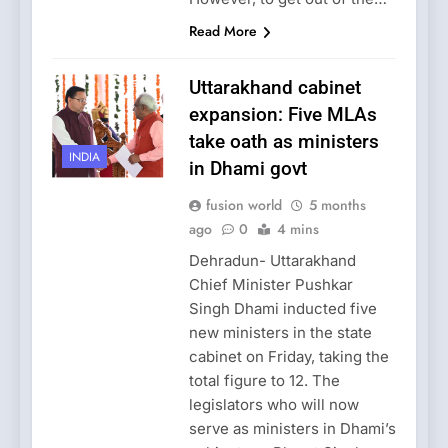
Read More
Uttarakhand cabinet
expansion: Five MLAs
take oath as ministers
INDIA
in Dhami govt
fusion world
5 months
ago
0
4 mins
Dehradun- Uttarakhand
Chief Minister Pushkar
Singh Dhami inducted five
new ministers in the state
cabinet on Friday, taking the
total figure to 12. The
legislators who will now
serve as ministers in Dhami’s