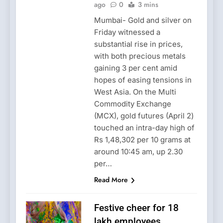
ago
0
3 mins
Mumbai- Gold and silver on
Friday witnessed a
substantial rise in prices,
with both precious metals
gaining 3 per cent amid
hopes of easing tensions in
West Asia. On the Multi
Commodity Exchange
(MCX), gold futures (April 2)
touched an intra-day high of
Rs 1,48,302 per 10 grams at
around 10:45 am, up 2.30
per…
Read More
Festive cheer for 18
lakh employees,