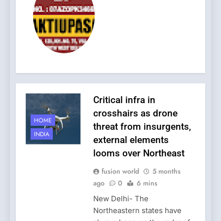
Critical infra in
crosshairs as drone
HOME
threat from insurgents,
INDIA
external elements
looms over Northeast
fusion world
5 months
ago
0
6 mins
New Delhi- The
Northeastern states have