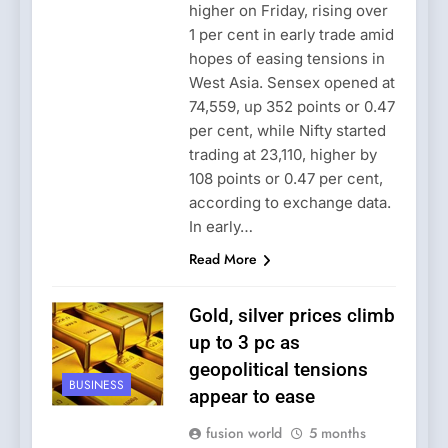
higher on Friday, rising over
1 per cent in early trade amid
hopes of easing tensions in
West Asia. Sensex opened at
74,559, up 352 points or 0.47
per cent, while Nifty started
trading at 23,110, higher by
108 points or 0.47 per cent,
according to exchange data.
In early…
Read More
Gold, silver prices climb
up to 3 pc as
geopolitical tensions
BUSINESS
appear to ease
fusion world
5 months