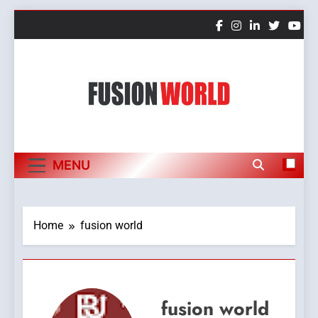
Skip
to
content
Fusion World
MENU
Home
fusion world
fusion world