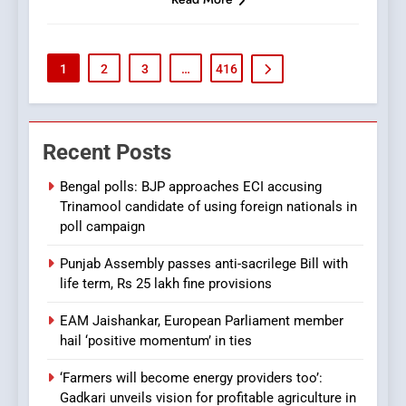
1
2
3
…
416
Recent Posts
Bengal polls: BJP approaches ECI accusing
Trinamool candidate of using foreign nationals in
poll campaign
Punjab Assembly passes anti-sacrilege Bill with
life term, Rs 25 lakh fine provisions
EAM Jaishankar, European Parliament member
hail ‘positive momentum’ in ties
‘Farmers will become energy providers too’:
Gadkari unveils vision for profitable agriculture in