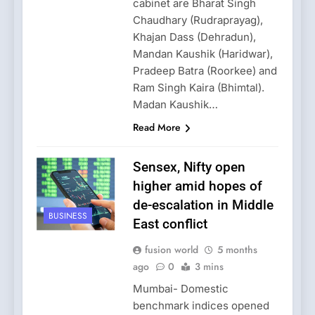
cabinet are Bharat Singh
Chaudhary (Rudraprayag),
Khajan Dass (Dehradun),
Mandan Kaushik (Haridwar),
Pradeep Batra (Roorkee) and
Ram Singh Kaira (Bhimtal).
Madan Kaushik…
Read More
Sensex, Nifty open
higher amid hopes of
de-escalation in Middle
BUSINESS
East conflict
fusion world
5 months
ago
0
3 mins
Mumbai- Domestic
benchmark indices opened