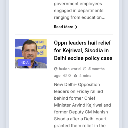
government employees
engaged in departments
ranging from education…
Read More
Oppn leaders hail relief
for Kejriwal, Sisodia in
Delhi excise policy case
INDIA
fusion world
5 months
ago
0
4 mins
New Delhi- Opposition
leaders on Friday rallied
behind former Chief
Minister Arvind Kejriwal and
former Deputy CM Manish
Sisodia after a Delhi court
granted them relief in the