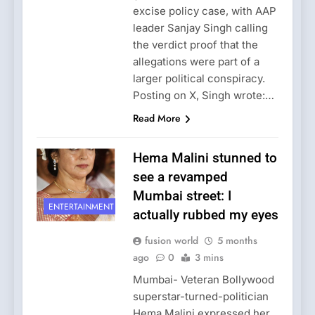
excise policy case, with AAP
leader Sanjay Singh calling
the verdict proof that the
allegations were part of a
larger political conspiracy.
Posting on X, Singh wrote:…
Read More
Hema Malini stunned to
see a revamped
Mumbai street: I
ENTERTAINMENT
actually rubbed my eyes
fusion world
5 months
ago
0
3 mins
Mumbai- Veteran Bollywood
superstar-turned-politician
Hema Malini expressed her