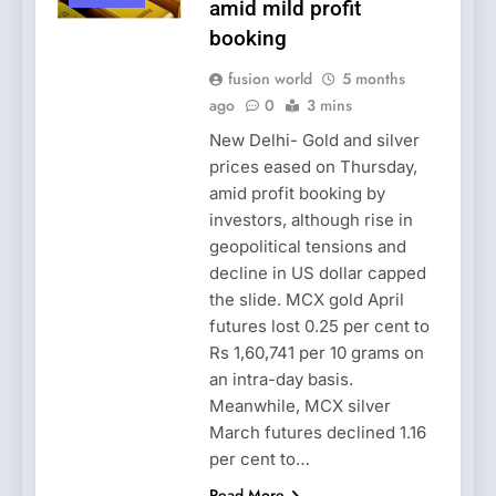
amid mild profit
booking
fusion world
5 months
ago
0
3 mins
New Delhi- Gold and silver
prices eased on Thursday,
amid profit booking by
investors, although rise in
geopolitical tensions and
decline in US dollar capped
the slide. MCX gold April
futures lost 0.25 per cent to
Rs 1,60,741 per 10 grams on
an intra-day basis.
Meanwhile, MCX silver
March futures declined 1.16
per cent to…
Read More