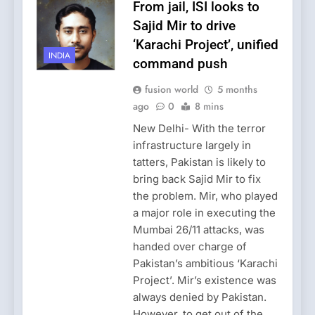
From jail, ISI looks to
Sajid Mir to drive
‘Karachi Project’, unified
INDIA
command push
fusion world
5 months
ago
0
8 mins
New Delhi- With the terror
infrastructure largely in
tatters, Pakistan is likely to
bring back Sajid Mir to fix
the problem. Mir, who played
a major role in executing the
Mumbai 26/11 attacks, was
handed over charge of
Pakistan’s ambitious ‘Karachi
Project’. Mir’s existence was
always denied by Pakistan.
However, to get out of the…