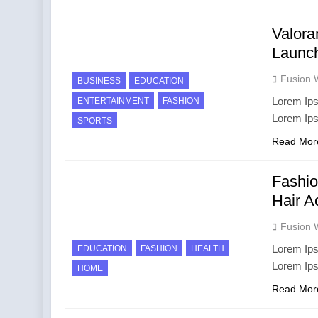
Valora
Launc
Fusion 
BUSINESS
EDUCATION
Lorem Ips
ENTERTAINMENT
FASHION
Lorem Ip
SPORTS
Read Mor
Fashio
Hair A
Fusion 
Lorem Ips
EDUCATION
FASHION
HEALTH
Lorem Ip
HOME
Read Mor