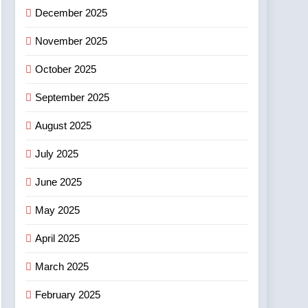
December 2025
November 2025
October 2025
September 2025
August 2025
July 2025
June 2025
May 2025
April 2025
March 2025
February 2025