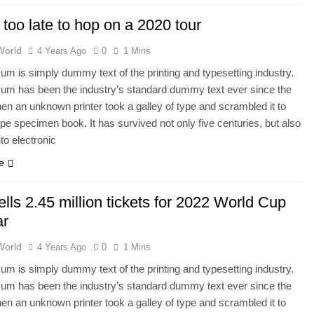
t too late to hop on a 2020 tour
World
4 Years Ago
0
1 Mins
um is simply dummy text of the printing and typesetting industry.
um has been the industry’s standard dummy text ever since the
en an unknown printer took a galley of type and scrambled it to
pe specimen book. It has survived not only five centuries, but also
nto electronic
e
ells 2.45 million tickets for 2022 World Cup
ar
World
4 Years Ago
0
1 Mins
um is simply dummy text of the printing and typesetting industry.
um has been the industry’s standard dummy text ever since the
en an unknown printer took a galley of type and scrambled it to