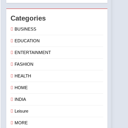
Categories
BUSINESS
EDUCATION
ENTERTAINMENT
FASHION
HEALTH
HOME
INDIA
Leisure
MORE