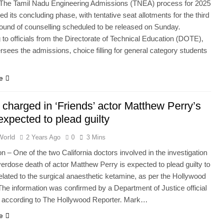
The Tamil Nadu Engineering Admissions (TNEA) process for 2025
d its concluding phase, with tentative seat allotments for the third
 round of counselling scheduled to be released on Sunday.
 to officials from the Directorate of Technical Education (DOTE),
rsees the admissions, choice filling for general category students
e
 charged in ‘Friends’ actor Matthew Perry’s
expected to plead guilty
World
2 Years Ago
0
3 Mins
 – One of the two California doctors involved in the investigation
verdose death of actor Matthew Perry is expected to plead guilty to
elated to the surgical anaesthetic ketamine, as per the Hollywood
The information was confirmed by a Department of Justice official
, according to The Hollywood Reporter. Mark…
e