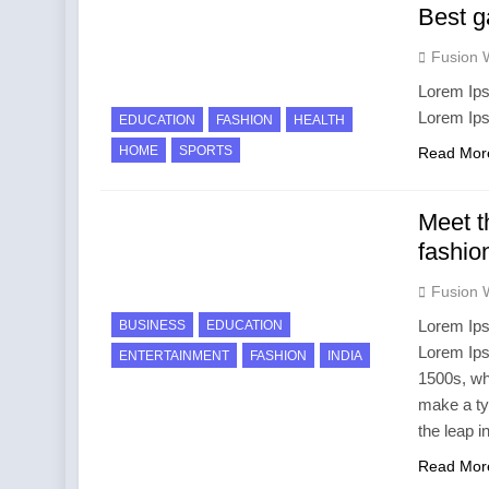
Best g
Fusion 
Lorem Ips
Lorem Ip
EDUCATION
FASHION
HEALTH
HOME
SPORTS
Read Mor
Meet t
fashio
Fusion 
Lorem Ips
BUSINESS
EDUCATION
Lorem Ips
ENTERTAINMENT
FASHION
INDIA
1500s, wh
make a ty
the leap i
Read Mor