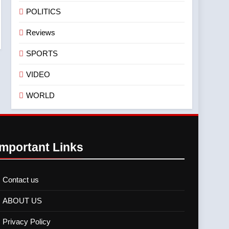
POLITICS
Reviews
SPORTS
VIDEO
WORLD
Important Links
Contact us
ABOUT US
Privacy Policy