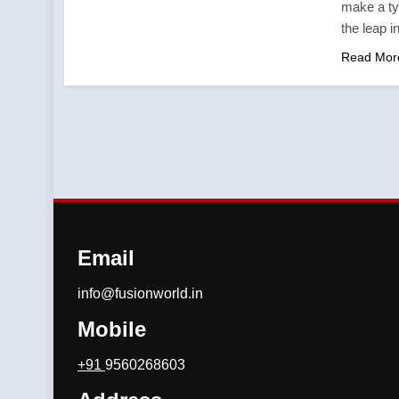
make a ty
the leap i
Read Mor
Email
info@fusionworld.in
Mobile
+91
9560268603