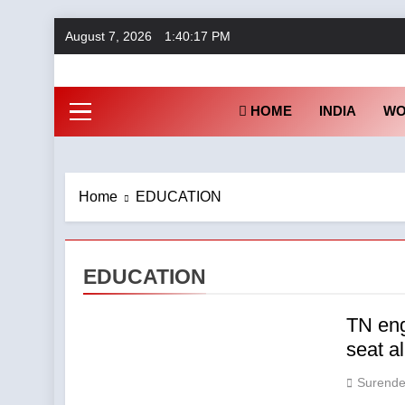
Skip
August 7, 2026
1:40:18 PM
to
content
Fu
HOME
INDIA
WO
Home
EDUCATION
EDUCATION
TN eng
seat a
Surende