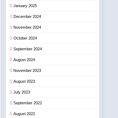
January 2025
December 2024
November 2024
October 2024
September 2024
August 2024
November 2023
August 2023
July 2023
September 2022
August 2022