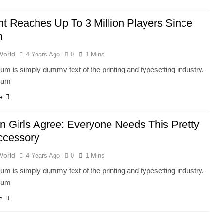
nt Reaches Up To 3 Million Players Since
h
World
4 Years Ago
0
1 Mins
um is simply dummy text of the printing and typesetting industry.
sum
e
n Girls Agree: Everyone Needs This Pretty
ccessory
World
4 Years Ago
0
1 Mins
um is simply dummy text of the printing and typesetting industry.
sum
e