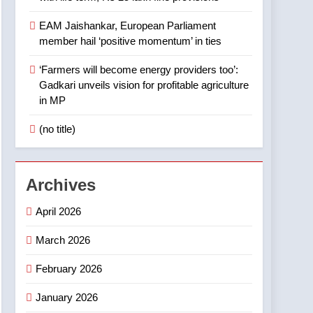
EAM Jaishankar, European Parliament
member hail ‘positive momentum’ in ties
‘Farmers will become energy providers too’:
Gadkari unveils vision for profitable agriculture
in MP
(no title)
Archives
April 2026
March 2026
February 2026
January 2026