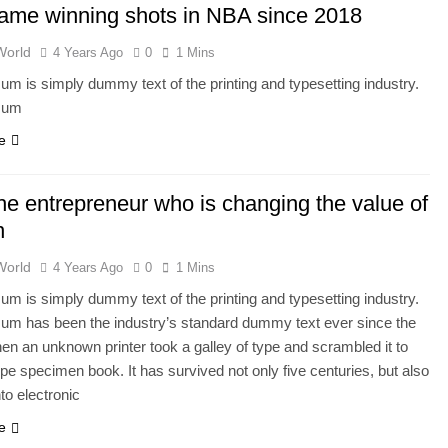
ame winning shots in NBA since 2018
World
4 Years Ago
0
1 Mins
um is simply dummy text of the printing and typesetting industry.
sum
e
he entrepreneur who is changing the value of
n
World
4 Years Ago
0
1 Mins
um is simply dummy text of the printing and typesetting industry.
um has been the industry’s standard dummy text ever since the
en an unknown printer took a galley of type and scrambled it to
pe specimen book. It has survived not only five centuries, but also
nto electronic
e