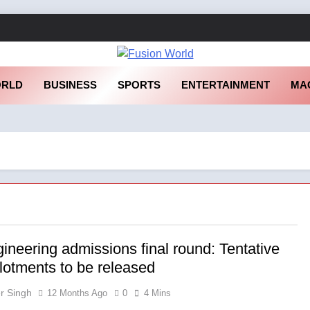
sion World
RLD
BUSINESS
SPORTS
ENTERTAINMENT
MA
ineering admissions final round: Tentative
llotments to be released
r Singh
12 Months Ago
0
4 Mins