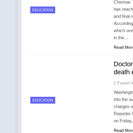
Chennai- 
has reache
EDUCATION
and final
According
which ove
in the…
Read Mor
Doctor
death 
Fusion 
Washington
into the o
EDUCATION
charges r
Reporter.
on Friday
Read Mor