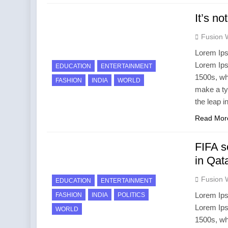
It’s no
Fusion 
Lorem Ips
Lorem Ips
EDUCATION
ENTERTAINMENT
1500s, wh
FASHION
INDIA
WORLD
make a ty
the leap i
Read Mor
FIFA s
in Qat
Fusion 
EDUCATION
ENTERTAINMENT
Lorem Ips
FASHION
INDIA
POLITICS
Lorem Ips
WORLD
1500s, wh