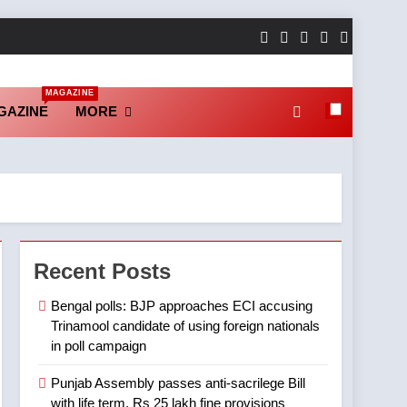
MAGAZINE
GAZINE
MORE
Recent Posts
Bengal polls: BJP approaches ECI accusing
Trinamool candidate of using foreign nationals
in poll campaign
Punjab Assembly passes anti-sacrilege Bill
with life term, Rs 25 lakh fine provisions