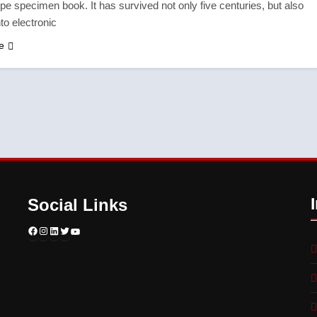
pe specimen book. It has survived not only five centuries, but also
nto electronic
e
Social Links
Facebook
Instagram
LinkedIn
Twitter
YouTube