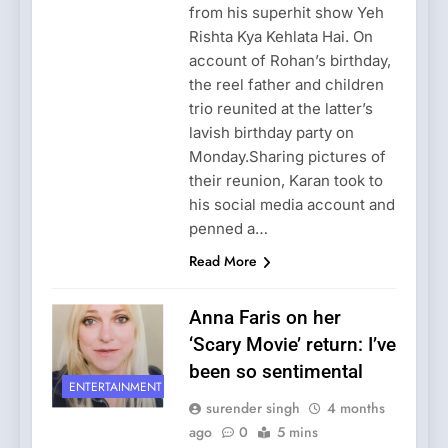
from his superhit show Yeh
Rishta Kya Kehlata Hai. On
account of Rohan’s birthday,
the reel father and children
trio reunited at the latter’s
lavish birthday party on
Monday.Sharing pictures of
their reunion, Karan took to
his social media account and
penned a…
Read More
Anna Faris on her
‘Scary Movie’ return: I’ve
been so sentimental
ENTERTAINMENT
surender singh
4 months
ago
0
5 mins