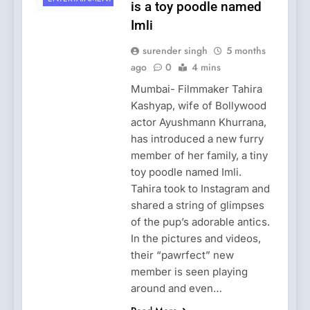
is a toy poodle named
Imli
surender singh
5 months
ago
0
4 mins
Mumbai- Filmmaker Tahira
Kashyap, wife of Bollywood
actor Ayushmann Khurrana,
has introduced a new furry
member of her family, a tiny
toy poodle named Imli.
Tahira took to Instagram and
shared a string of glimpses
of the pup’s adorable antics.
In the pictures and videos,
their “pawrfect” new
member is seen playing
around and even…