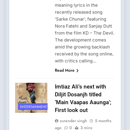
meaning lyrics in the
recently released song
‘Sarke Chunar’, featuring
Nora Fatehi and Sanjay Dutt
from the film KD – The Devil.
The development comes
amid the growing backlash
received by the song online,
with critics calling…
Read More
Imtiaz Ali’s next with
Diljit Dosanjh titled
‘Main Vaapas Aaunga’;
ENTERTAINMENT
First look out
surender singh
5 months
ago
0
3 mins