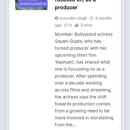
ENTERTAINMENT
producer
surender singh
4 months
ago
0
3 mins
Mumbai- Bollywood actress
Sayani Gupta, who has
turned producer with her
upcoming short film
‘Aasmani’, has shared what
she is focussing on as a
producer. After spending
over a decade working
across films and streaming,
the actress says the shift
towards production comes
from a growing need to be
more involved in storytelling
from the…