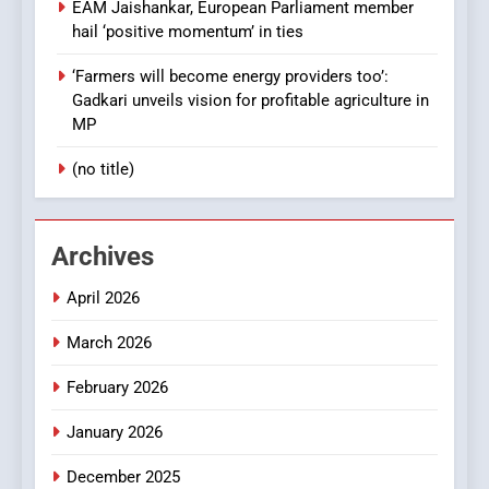
EAM Jaishankar, European Parliament member
hail ‘positive momentum’ in ties
‘Farmers will become energy providers too’:
Gadkari unveils vision for profitable agriculture in
MP
(no title)
Archives
April 2026
March 2026
February 2026
January 2026
December 2025