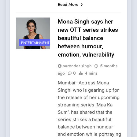
Read More
Mona Singh says her
new OTT series strikes
beautiful balance
ENTERTAINMENT
between humour,
emotion, vulnerability
surender singh
5 months
ago
0
4 mins
Mumbai- Actress Mona
Singh, who is gearing up for
the release of her upcoming
streaming series ‘Maa Ka
Sum’, has shared that the
series strikes a beautiful
balance between humour
and emotion while portraying