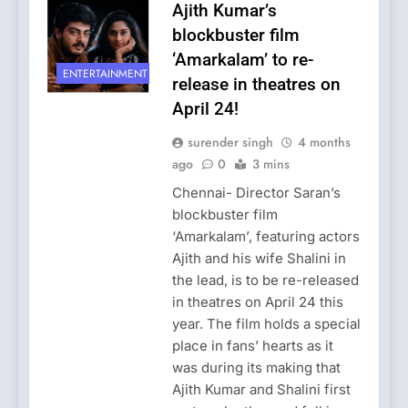
Ajith Kumar’s
blockbuster film
‘Amarkalam’ to re-
ENTERTAINMENT
release in theatres on
April 24!
surender singh
4 months
ago
0
3 mins
Chennai- Director Saran’s
blockbuster film
‘Amarkalam’, featuring actors
Ajith and his wife Shalini in
the lead, is to be re-released
in theatres on April 24 this
year. The film holds a special
place in fans’ hearts as it
was during its making that
Ajith Kumar and Shalini first