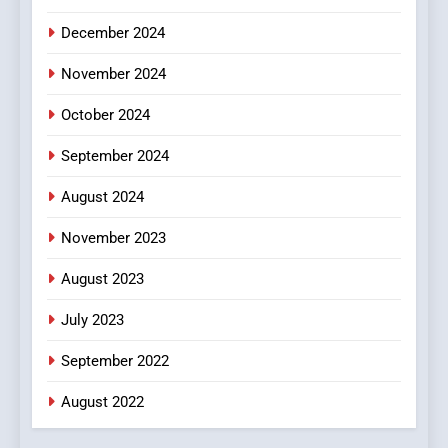
December 2024
November 2024
October 2024
September 2024
August 2024
November 2023
August 2023
July 2023
September 2022
August 2022