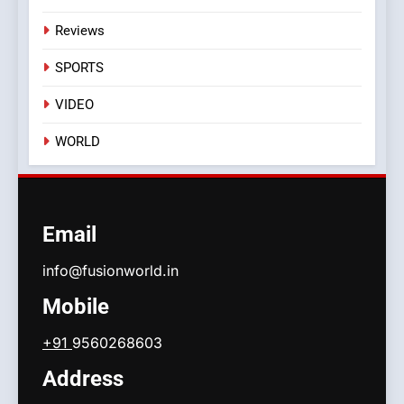
Reviews
SPORTS
VIDEO
WORLD
Email
info@fusionworld.in
Mobile
+91
9560268603
Address