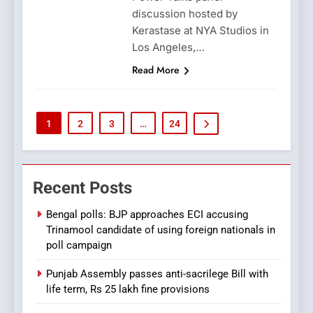
discussion hosted by
Kerastase at NYA Studios in
Los Angeles,…
Read More
1
2
3
…
24
Recent Posts
Bengal polls: BJP approaches ECI accusing
Trinamool candidate of using foreign nationals in
poll campaign
Punjab Assembly passes anti-sacrilege Bill with
life term, Rs 25 lakh fine provisions