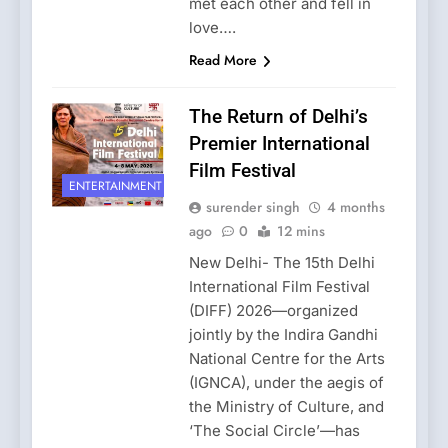
met each other and fell in
love….
Read More
The Return of Delhi’s
Premier International
Film Festival
ENTERTAINMENT
surender singh
4 months
ago
0
12 mins
New Delhi- The 15th Delhi
International Film Festival
(DIFF) 2026—organized
jointly by the Indira Gandhi
National Centre for the Arts
(IGNCA), under the aegis of
the Ministry of Culture, and
‘The Social Circle’—has