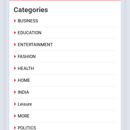
Categories
BUSINESS
EDUCATION
ENTERTAINMENT
FASHION
HEALTH
HOME
INDIA
Leisure
MORE
POLITICS