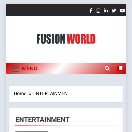
Skip
to
content
Fusion World
MENU
Home
ENTERTAINMENT
ENTERTAINMENT