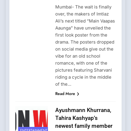
Mumbai- The wait is finally
over, the makers of Imtiaz
Ali’s next titled “Main Vaapas
Aaunga” have unveiled the
first look poster from the
drama. The posters dropped
on social media give out the
vibe for an old school
romance, with one of the
pictures featuring Sharvani
riding a cycle in the middle
of the…
Read More
Ayushmann Khurrana,
Tahira Kashyap’s
newest family member
ENTERTAINMENT