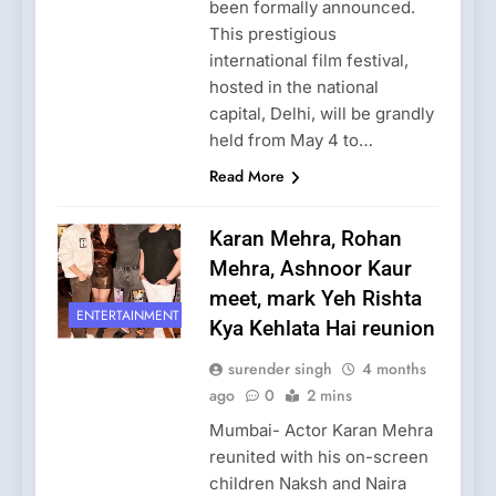
been formally announced.
This prestigious
international film festival,
hosted in the national
capital, Delhi, will be grandly
held from May 4 to…
Read More
Karan Mehra, Rohan
Mehra, Ashnoor Kaur
meet, mark Yeh Rishta
ENTERTAINMENT
Kya Kehlata Hai reunion
surender singh
4 months
ago
0
2 mins
Mumbai- Actor Karan Mehra
reunited with his on-screen
children Naksh and Naira