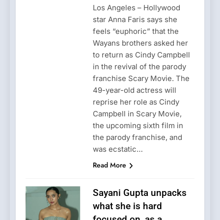
Los Angeles – Hollywood
star Anna Faris says she
feels “euphoric” that the
Wayans brothers asked her
to return as Cindy Campbell
in the revival of the parody
franchise Scary Movie. The
49-year-old actress will
reprise her role as Cindy
Campbell in Scary Movie,
the upcoming sixth film in
the parody franchise, and
was ecstatic…
Read More
Sayani Gupta unpacks
what she is hard
focused on, as a