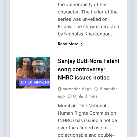
the vulnerability of her
character. The trailer of the
series was unveiled on
Friday. The show is directed
by Nicholas Kharkongor…
Read More
Sanjay Dutt-Nora Fatehi
song controversy:
NHRC issues notice
ENTERTAINMENT
surender singh
5 months
ago
0
3 mins
Mumbai- The National
Human Rights Commission
(NHRC) has issued a notice
over the alleged use of
objectionable and double-