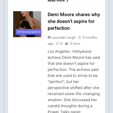
Read More
Demi Moore shares why
she doesn’t aspire for
perfection
ENTERTAINMENT
surender singh
5 months
ago
0
3 mins
Los Angeles- Hollywood
actress Demi Moore has said
that she doesn’t aspire for
perfection. The actress said
that she used to strive to be
“perfect”, but her
perspective shifted after she
received some life-changing
wisdom. She discussed her
candid thoughts during a
Power Talks panel