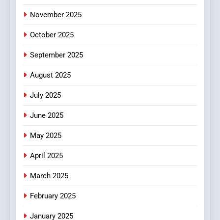
November 2025
October 2025
September 2025
August 2025
July 2025
June 2025
May 2025
April 2025
March 2025
February 2025
January 2025