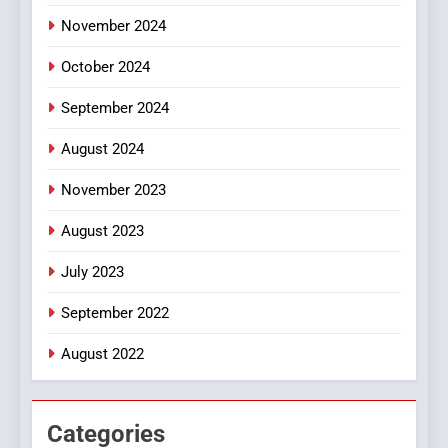
November 2024
October 2024
September 2024
August 2024
November 2023
August 2023
July 2023
September 2022
August 2022
Categories