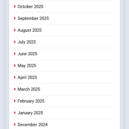
October 2025
September 2025
August 2025
July 2025
June 2025
May 2025
April 2025
March 2025
February 2025
January 2025
December 2024