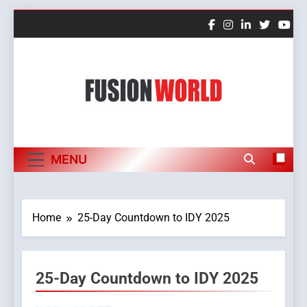
Skip
to
content
Fusion World
MENU
Home
25-Day Countdown to IDY 2025
25-Day Countdown to IDY 2025