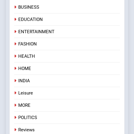
BUSINESS
EDUCATION
ENTERTAINMENT
FASHION
HEALTH
HOME
INDIA
Leisure
MORE
POLITICS
Reviews