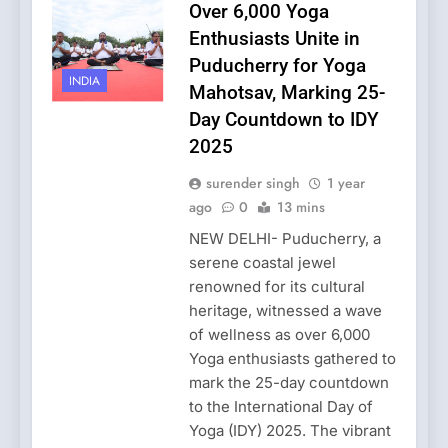
Over 6,000 Yoga
Enthusiasts Unite in
Puducherry for Yoga
INDIA
Mahotsav, Marking 25-
Day Countdown to IDY
2025
surender singh
1 year
ago
0
13 mins
NEW DELHI- Puducherry, a
serene coastal jewel
renowned for its cultural
heritage, witnessed a wave
of wellness as over 6,000
Yoga enthusiasts gathered to
mark the 25-day countdown
to the International Day of
Yoga (IDY) 2025. The vibrant