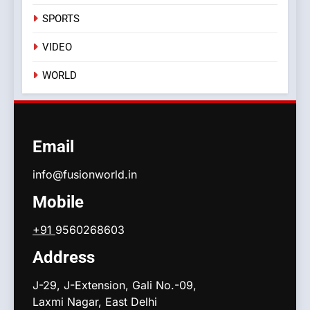
SPORTS
VIDEO
WORLD
Email
info@fusionworld.in
Mobile
+91
9560268603
Address
J-29, J-Extension, Gali No.-09,
Laxmi Nagar, East Delhi