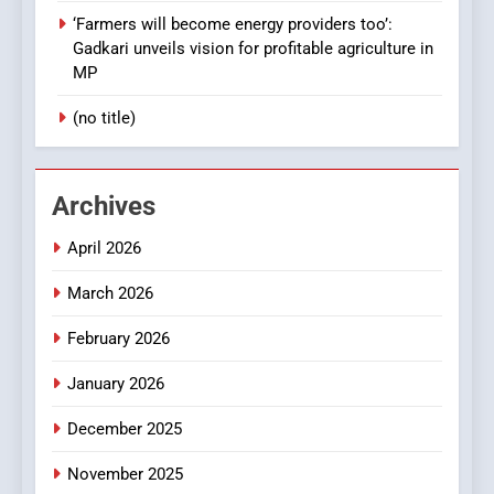
‘Farmers will become energy providers too’:
Gadkari unveils vision for profitable agriculture in
MP
(no title)
Archives
April 2026
March 2026
February 2026
January 2026
December 2025
November 2025