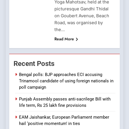
Yoga Mahotsav, held at the
picturesque Gandhi Thidal
on Goubert Avenue, Beach
Road, was organised by
the…
Read More
Recent Posts
Bengal polls: BJP approaches ECI accusing
Trinamool candidate of using foreign nationals in
poll campaign
Punjab Assembly passes anti-sacrilege Bill with
life term, Rs 25 lakh fine provisions
EAM Jaishankar, European Parliament member
hail ‘positive momentum’ in ties