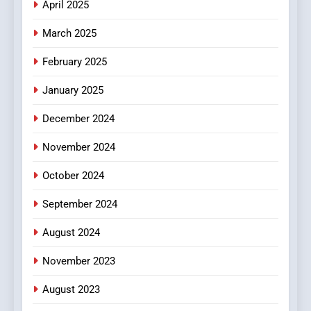
April 2025
March 2025
February 2025
January 2025
December 2024
November 2024
October 2024
September 2024
August 2024
November 2023
August 2023