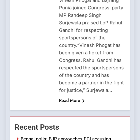
Vinesh Phogat and Bajrang
Punia joined Congress, party
MP Randeep Singh
Surjewala praised LoP Rahul
Gandhi for respecting
sportspersons of the
country.“Vinesh Phogat has
been given a ticket from
Congress. Rahul Gandhi has
respected the sportspersons
of the country and has
become a partner in the fight
for justice,” Surjewala…
Read More
Recent Posts
Bengal polls: BJP approaches ECI accusing