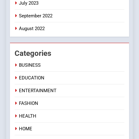
July 2023
September 2022
August 2022
Categories
BUSINESS
EDUCATION
ENTERTAINMENT
FASHION
HEALTH
HOME