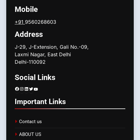
Mobile
+91
9560268603
Address
J-29, J-Extension, Gali No.-09,
Laxmi Nagar, East Delhi
Delhi-110092
Social Links
Facebook
Instagram
LinkedIn
Twitter
YouTube
Important Links
Contact us
ABOUT US