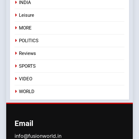
INDIA
Leisure
MORE
POLITICS
Reviews
SPORTS
VIDEO
WORLD
Email
info@fusionworld.in