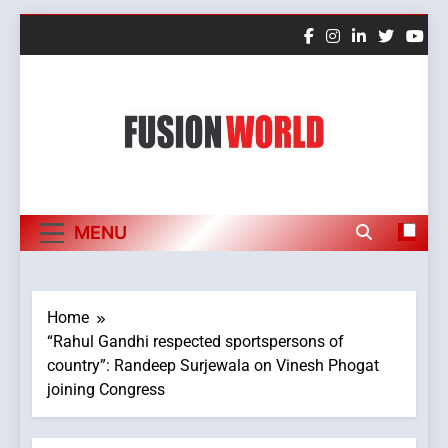
Skip
to
content
Fusion World
MENU
Home
“Rahul Gandhi respected sportspersons of
country”: Randeep Surjewala on Vinesh Phogat
joining Congress