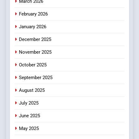
March 2026
February 2026
January 2026
December 2025
November 2025
October 2025
September 2025
August 2025
July 2025
June 2025
May 2025