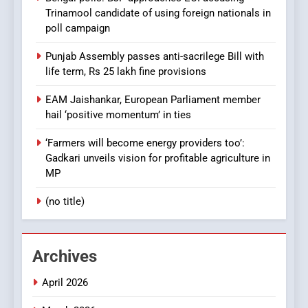
Trinamool candidate of using foreign nationals in
poll campaign
Punjab Assembly passes anti-sacrilege Bill with
life term, Rs 25 lakh fine provisions
EAM Jaishankar, European Parliament member
hail ‘positive momentum’ in ties
‘Farmers will become energy providers too’:
Gadkari unveils vision for profitable agriculture in
MP
(no title)
Archives
April 2026