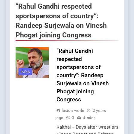
“Rahul Gandhi respected
sportspersons of country”:
Randeep Surjewala on Vinesh
Phogat joining Congress
“Rahul Gandhi
respected
sportspersons of
INDIA
country”: Randeep
Surjewala on Vinesh
Phogat joining
Congress
fusion world
2 years
ago
0
4 mins
Kaithal – Days after wrestlers