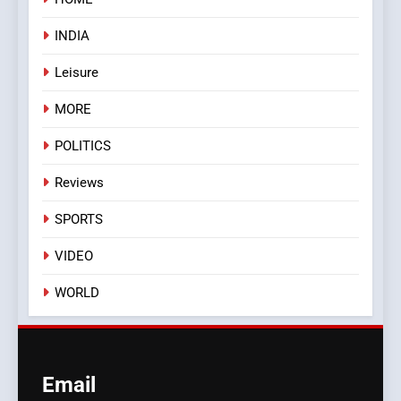
INDIA
Leisure
MORE
POLITICS
Reviews
SPORTS
VIDEO
WORLD
Email