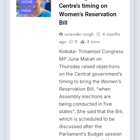
HOME
Centre’s timing on
INDIA
Women’s Reservation
Bill
surender singh
4 months
ago
0
4 mins
Kolkata- Trinamool Congress
MP June Maliah on
Thursday raised objections
on the Central government’s
timing to bring the Women’s
Reservation Bill, “when
Assembly elections are
being conducted in five
states”. She said that the Bill,
which is scheduled to be
discussed after the
Parliament’s Budget session