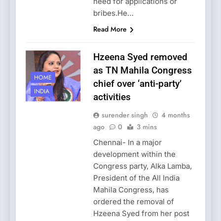
need for applications or
bribes.He…
Read More
Hzeena Syed removed
as TN Mahila Congress
HOME
chief over ‘anti-party’
INDIA
activities
surender singh
4 months
ago
0
3 mins
Chennai- In a major
development within the
Congress party, Alka Lamba,
President of the All India
Mahila Congress, has
ordered the removal of
Hzeena Syed from her post