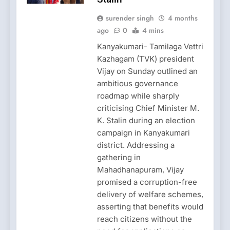
surender singh
4 months
ago
0
4 mins
Kanyakumari- Tamilaga Vettri
Kazhagam (TVK) president
Vijay on Sunday outlined an
ambitious governance
roadmap while sharply
criticising Chief Minister M.
K. Stalin during an election
campaign in Kanyakumari
district. Addressing a
gathering in
Mahadhanapuram, Vijay
promised a corruption-free
delivery of welfare schemes,
asserting that benefits would
reach citizens without the