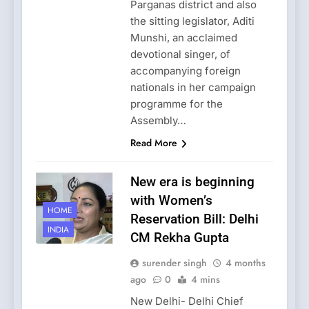
Parganas district and also
the sitting legislator, Aditi
Munshi, an acclaimed
devotional singer, of
accompanying foreign
nationals in her campaign
programme for the
Assembly…
Read More
New era is beginning
with Women’s
HOME
Reservation Bill: Delhi
INDIA
CM Rekha Gupta
surender singh
4 months
ago
0
4 mins
New Delhi- Delhi Chief