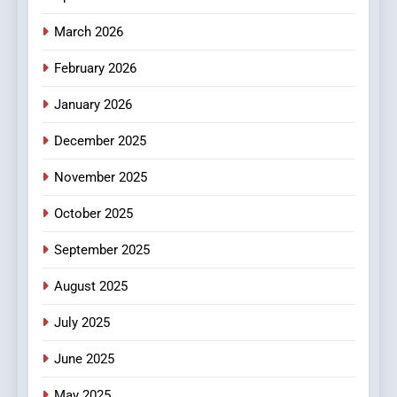
March 2026
February 2026
January 2026
December 2025
November 2025
October 2025
September 2025
August 2025
July 2025
June 2025
May 2025