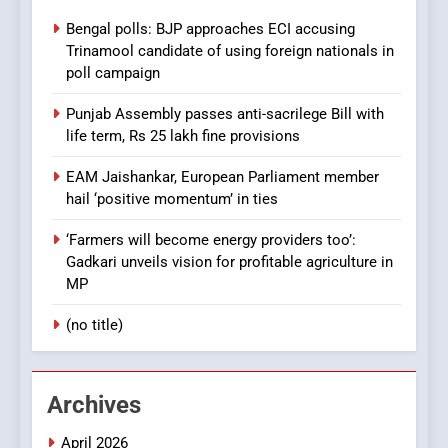
Bengal polls: BJP approaches ECI accusing
Trinamool candidate of using foreign nationals in
poll campaign
Punjab Assembly passes anti-sacrilege Bill with
life term, Rs 25 lakh fine provisions
EAM Jaishankar, European Parliament member
hail ‘positive momentum’ in ties
‘Farmers will become energy providers too’:
Gadkari unveils vision for profitable agriculture in
MP
(no title)
Archives
April 2026