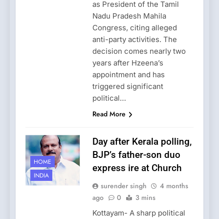
as President of the Tamil
Nadu Pradesh Mahila
Congress, citing alleged
anti-party activities. The
decision comes nearly two
years after Hzeena’s
appointment and has
triggered significant
political…
Read More
Day after Kerala polling,
BJP’s father-son duo
HOME
express ire at Church
INDIA
surender singh
4 months
ago
0
3 mins
Kottayam- A sharp political