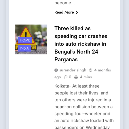
become…
Read More
Three killed as
speeding car crashes
HOME
into auto-rickshaw in
INDIA
Bengal’s North 24
Parganas
surender singh
4 months
ago
0
4 mins
Kolkata- At least three
people lost their lives, and
ten others were injured in a
head-on collision between a
speeding four-wheeler and
an auto rickshaw loaded with
passengers on Wednesday