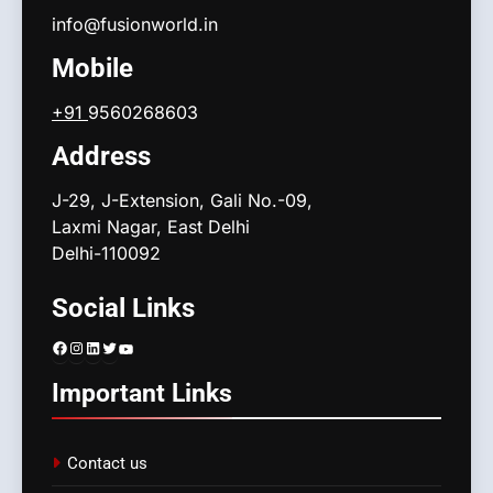
info@fusionworld.in
Mobile
+91
9560268603
Address
J-29, J-Extension, Gali No.-09,
Laxmi Nagar, East Delhi
Delhi-110092
Social Links
Facebook
Instagram
LinkedIn
Twitter
YouTube
Important Links
Contact us