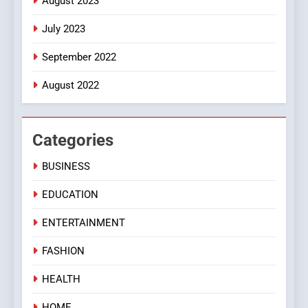
August 2023
July 2023
September 2022
August 2022
Categories
BUSINESS
EDUCATION
ENTERTAINMENT
FASHION
HEALTH
HOME