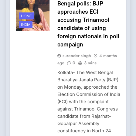
Bengal polls: BJP
approaches ECI
HOME
accusing Trinamool
INDIA
candidate of using
foreign nationals in poll
campaign
surender singh
4 months
ago
0
3 mins
Kolkata- The West Bengal
Bharatiya Janata Party (BJP),
on Monday, approached the
Election Commission of India
(ECI) with the complaint
against Trinamool Congress
candidate from Rajarhat-
Gopalpur Assembly
constituency in North 24