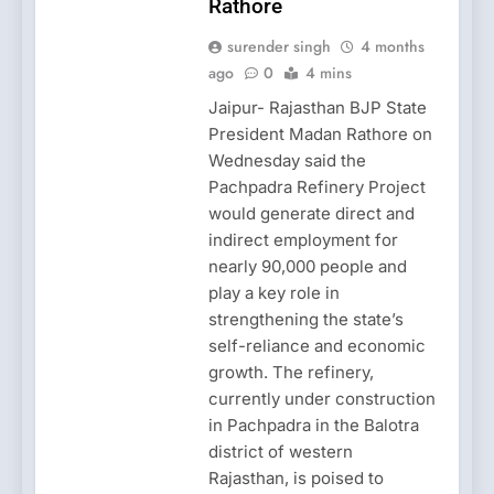
Rathore
surender singh
4 months
ago
0
4 mins
Jaipur- Rajasthan BJP State
President Madan Rathore on
Wednesday said the
Pachpadra Refinery Project
would generate direct and
indirect employment for
nearly 90,000 people and
play a key role in
strengthening the state’s
self-reliance and economic
growth. The refinery,
currently under construction
in Pachpadra in the Balotra
district of western
Rajasthan, is poised to