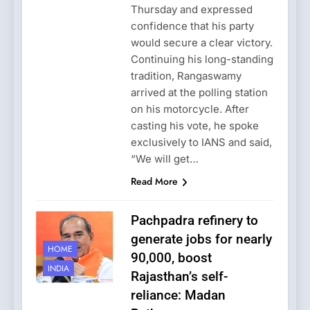
Thursday and expressed
confidence that his party
would secure a clear victory.
Continuing his long-standing
tradition, Rangaswamy
arrived at the polling station
on his motorcycle. After
casting his vote, he spoke
exclusively to IANS and said,
“We will get…
Read More
Pachpadra refinery to
generate jobs for nearly
HOME
90,000, boost
INDIA
Rajasthan’s self-
reliance: Madan