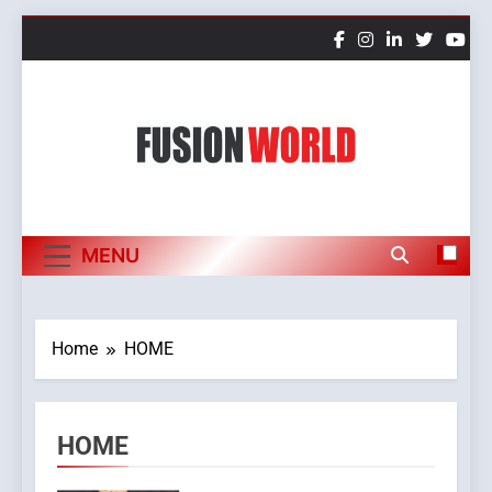
Skip
to
content
Fusion World
MENU
Home
HOME
HOME