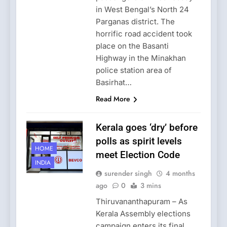
in West Bengal’s North 24
Parganas district. The
horrific road accident took
place on the Basanti
Highway in the Minakhan
police station area of
Basirhat…
Read More
Kerala goes ‘dry’ before
polls as spirit levels
HOME
meet Election Code
INDIA
surender singh
4 months
ago
0
3 mins
Thiruvananthapuram – As
Kerala Assembly elections
campaign enters its final