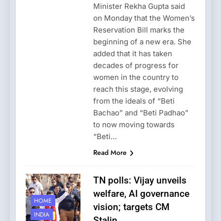
Minister Rekha Gupta said
on Monday that the Women’s
Reservation Bill marks the
beginning of a new era. She
added that it has taken
decades of progress for
women in the country to
reach this stage, evolving
from the ideals of “Beti
Bachao” and “Beti Padhao”
to now moving towards
“Beti…
Read More
TN polls: Vijay unveils
welfare, AI governance
HOME
vision; targets CM
INDIA
Stalin