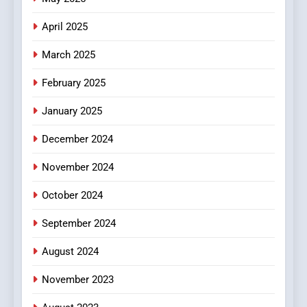
April 2025
March 2025
February 2025
January 2025
December 2024
November 2024
October 2024
September 2024
August 2024
November 2023