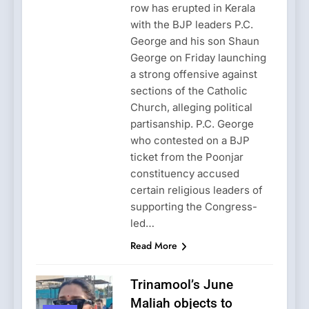
row has erupted in Kerala
with the BJP leaders P.C.
George and his son Shaun
George on Friday launching
a strong offensive against
sections of the Catholic
Church, alleging political
partisanship. P.C. George
who contested on a BJP
ticket from the Poonjar
constituency accused
certain religious leaders of
supporting the Congress-
led…
Read More
Trinamool’s June
Maliah objects to