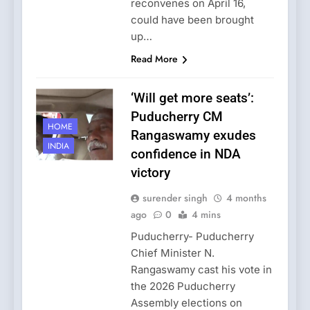
reconvenes on April 16,
could have been brought
up…
Read More
‘Will get more seats’:
Puducherry CM
HOME
Rangaswamy exudes
INDIA
confidence in NDA
victory
surender singh
4 months
ago
0
4 mins
Puducherry- Puducherry
Chief Minister N.
Rangaswamy cast his vote in
the 2026 Puducherry
Assembly elections on