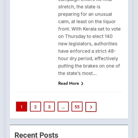
stretch, the state is
preparing for an unusual
calm, at least on the liquor
front. With Kerala set to vote
on Thursday to elect 140
new legislators, authorities
have enforced a strict 48-
hour dry period, effectively
putting the brakes on one of
the state’s most…
Read More
1
2
3
…
55
Recent Posts