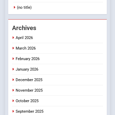
(no title)
Archives
April 2026
March 2026
February 2026
January 2026
December 2025
November 2025
October 2025
September 2025