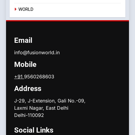
WORLD
Email
info@fusionworld.in
Mobile
+91
9560268603
Address
J-29, J-Extension, Gali No.-09,
Laxmi Nagar, East Delhi
Delhi-110092
Social Links