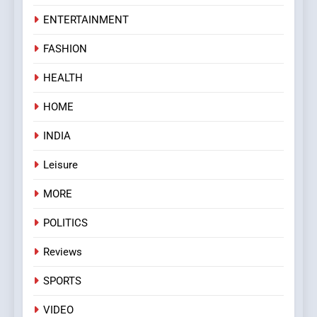
ENTERTAINMENT
FASHION
HEALTH
HOME
INDIA
Leisure
MORE
POLITICS
Reviews
SPORTS
VIDEO