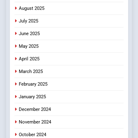
August 2025
July 2025
June 2025
May 2025
April 2025
March 2025
February 2025
January 2025
December 2024
November 2024
October 2024