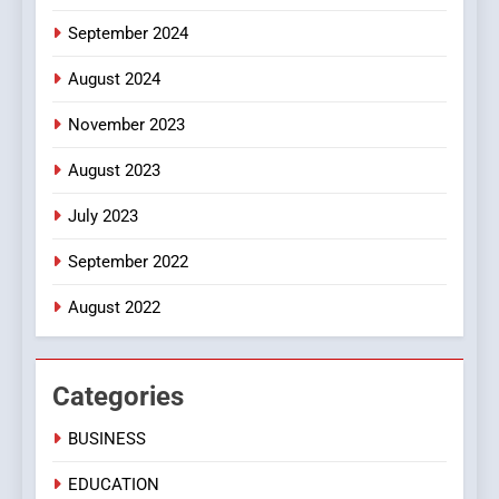
September 2024
August 2024
November 2023
August 2023
July 2023
September 2022
August 2022
Categories
BUSINESS
EDUCATION