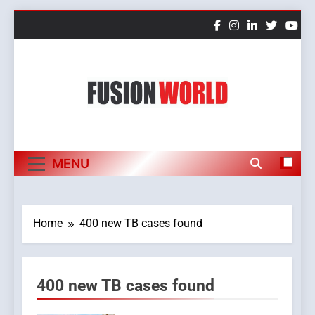
Skip
to
content
Fusion World
MENU
Home
400 new TB cases found
400 new TB cases found