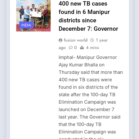
400 new TB cases
found in 6 Manipur
districts since
INDIA
December 7: Governor
fusion world
1 year
ago
0
4 mins
Imphal- Manipur Governor
Ajay Kumar Bhalla on
Thursday said that more than
400 new TB cases were
found in six districts of the
state after the 100-day TB
Elimination Campaign was
launched on December 7
last year. The Governor said
that the 100-day TB
Elimination Campaign was