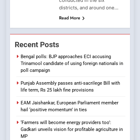
conducted in the six
districts, and around one…
Read More
Recent Posts
Bengal polls: BJP approaches ECI accusing
Trinamool candidate of using foreign nationals in
poll campaign
Punjab Assembly passes anti-sacrilege Bill with
life term, Rs 25 lakh fine provisions
EAM Jaishankar, European Parliament member
hail ‘positive momentum’ in ties
‘Farmers will become energy providers too’:
Gadkari unveils vision for profitable agriculture in
MP