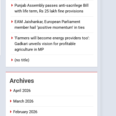
Punjab Assembly passes anti-sacrilege Bill
with life term, Rs 25 lakh fine provisions
EAM Jaishankar, European Parliament
member hail ‘positive momentum’ in ties
‘Farmers will become energy providers too’:
Gadkari unveils vision for profitable
agriculture in MP
(no title)
Archives
April 2026
March 2026
February 2026