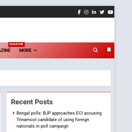
MAGAZINE
ZINE
MORE
Recent Posts
Bengal polls: BJP approaches ECI accusing
Trinamool candidate of using foreign
nationals in poll campaign