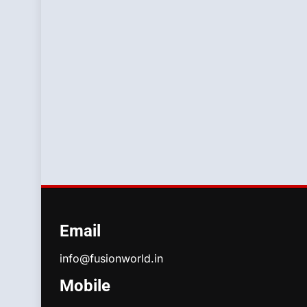
Email
info@fusionworld.in
Mobile