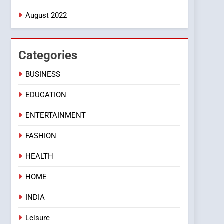
August 2022
Categories
BUSINESS
EDUCATION
ENTERTAINMENT
FASHION
HEALTH
HOME
INDIA
Leisure