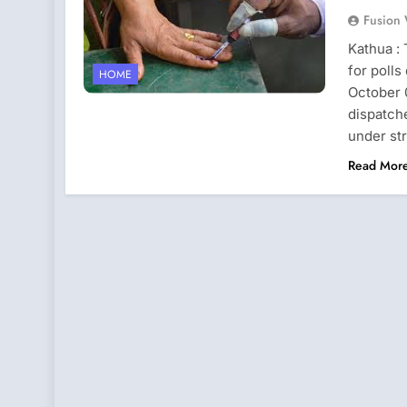
Fusion
Kathua :
for polls
HOME
October 0
dispatche
under st
Read Mor