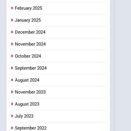
February 2025
January 2025
December 2024
November 2024
October 2024
September 2024
August 2024
November 2023
August 2023
July 2023
September 2022