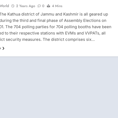
 World
2 Years Ago
0
4 Mins
 The Kathua district of Jammu and Kashmir is all geared up
 during the third and final phase of Assembly Elections on
1. The 704 polling parties for 704 polling booths have been
d to their respective stations with EVMs and VVPATs, all
rict security measures. The district comprises six…
e