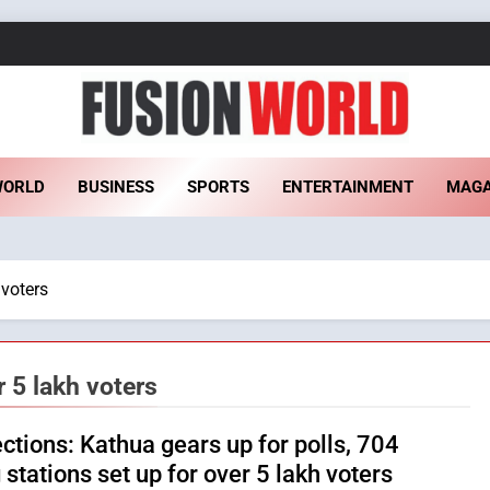
sion World
WORLD
BUSINESS
SPORTS
ENTERTAINMENT
MAGA
 voters
r 5 lakh voters
ections: Kathua gears up for polls, 704
 stations set up for over 5 lakh voters