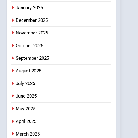
January 2026
December 2025
November 2025
October 2025
September 2025
August 2025
July 2025
June 2025
May 2025
April 2025
March 2025