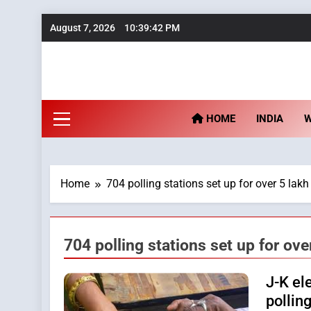
Skip
August 7, 2026
10:39:42 PM
to
content
Fu
HOME
INDIA
Home
704 polling stations set up for over 5 lakh
704 polling stations set up for ove
J-K el
polling