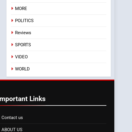
MORE
POLITICS
Reviews
SPORTS
VIDEO
WORLD
Important Links
Contact us
ABOUT US