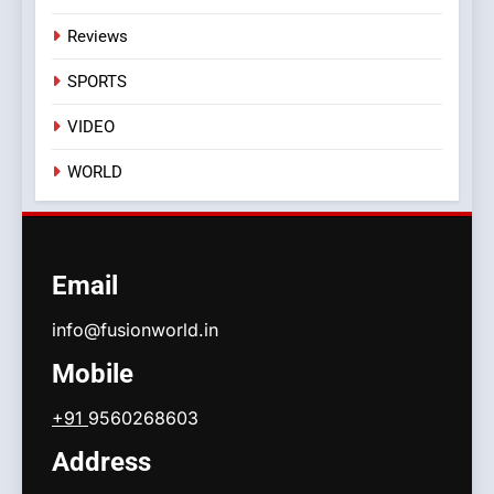
Reviews
SPORTS
VIDEO
WORLD
Email
info@fusionworld.in
Mobile
+91
9560268603
Address