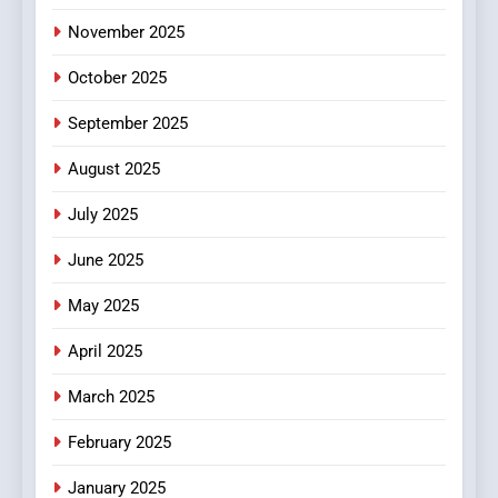
November 2025
October 2025
September 2025
August 2025
July 2025
June 2025
May 2025
April 2025
March 2025
February 2025
January 2025