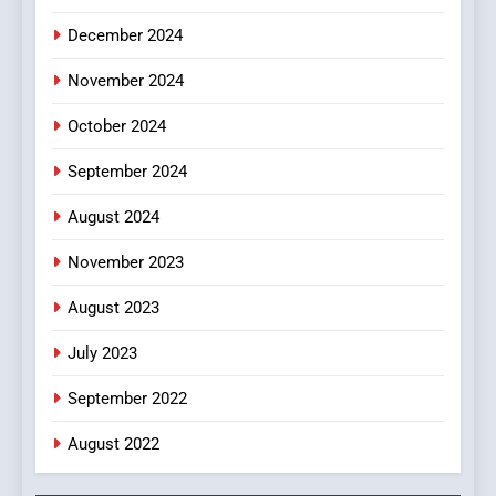
December 2024
November 2024
October 2024
September 2024
August 2024
November 2023
August 2023
July 2023
September 2022
August 2022