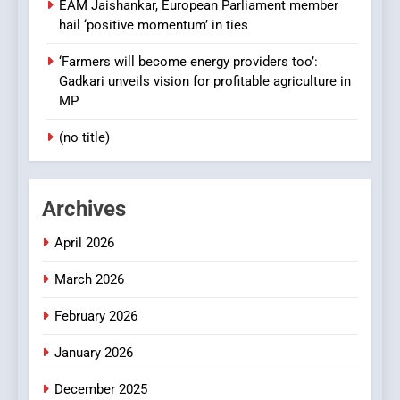
EAM Jaishankar, European Parliament member
hail ‘positive momentum’ in ties
‘Farmers will become energy providers too’:
Gadkari unveils vision for profitable agriculture in
MP
(no title)
Archives
April 2026
March 2026
February 2026
January 2026
December 2025