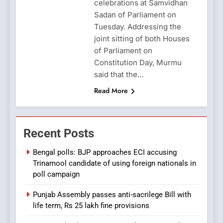
celebrations at Samvidhan
Sadan of Parliament on
Tuesday. Addressing the
joint sitting of both Houses
of Parliament on
Constitution Day, Murmu
said that the…
Read More
Recent Posts
Bengal polls: BJP approaches ECI accusing
Trinamool candidate of using foreign nationals in
poll campaign
Punjab Assembly passes anti-sacrilege Bill with
life term, Rs 25 lakh fine provisions