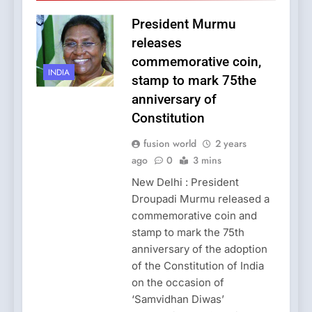
President Murmu
releases
commemorative coin,
INDIA
stamp to mark 75the
anniversary of
Constitution
fusion world
2 years
ago
0
3 mins
New Delhi : President
Droupadi Murmu released a
commemorative coin and
stamp to mark the 75th
anniversary of the adoption
of the Constitution of India
on the occasion of
‘Samvidhan Diwas’