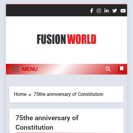
Skip
to
content
Fusion World
MENU
Home
75the anniversary of Constitution
75the anniversary of
Constitution