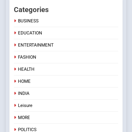
Categories
BUSINESS
EDUCATION
ENTERTAINMENT
FASHION
HEALTH
HOME
INDIA
Leisure
MORE
POLITICS