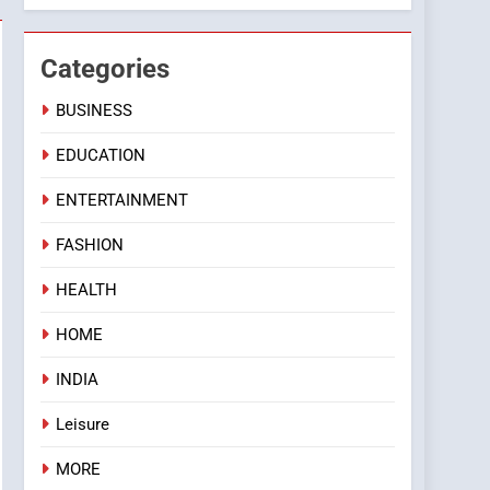
Categories
BUSINESS
EDUCATION
ENTERTAINMENT
FASHION
HEALTH
HOME
INDIA
Leisure
MORE