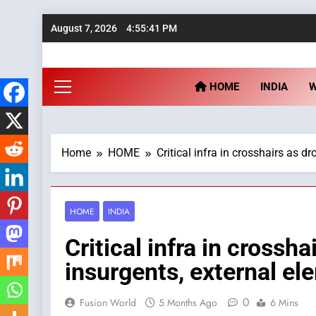
Skip
August 7, 2026
4:55:42 PM
to
content
Fu
HOME
INDIA
Home
HOME
Critical infra in crosshairs as 
HOME
INDIA
Critical infra in crossh
insurgents, external e
0
Fusion World
5 Months Ago
6 Mins