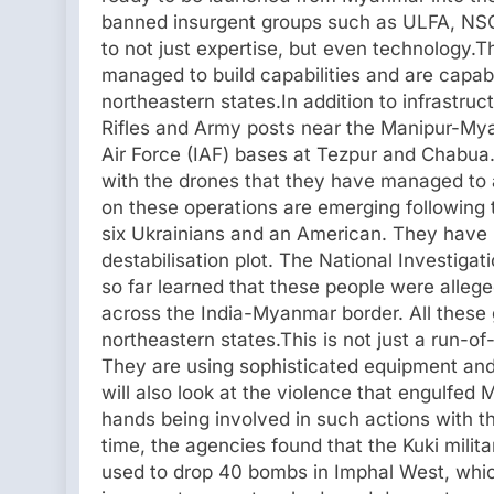
banned insurgent groups such as ULFA, NSC
to not just expertise, but even technology.T
managed to build capabilities and are capable
northeastern states.In addition to infrastruc
Rifles and Army posts near the Manipur-Mya
Air Force (IAF) bases at Tezpur and Chabua. 
with the drones that they have managed to
on these operations are emerging following 
six Ukrainians and an American. They have 
destabilisation plot. The National Investiga
so far learned that these people were alleg
across the India-Myanmar border. All these 
northeastern states.This is not just a run-o
They are using sophisticated equipment and 
will also look at the violence that engulfed
hands being involved in such actions with th
time, the agencies found that the Kuki mili
used to drop 40 bombs in Imphal West, which 