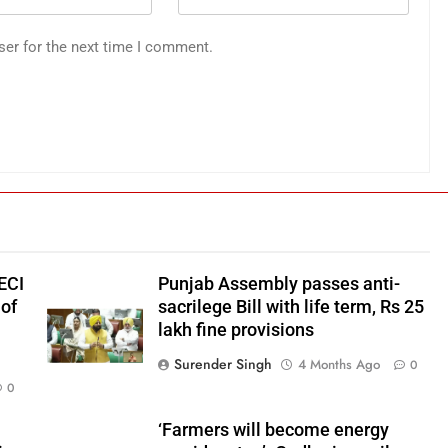
ser for the next time I comment.
ECI
Punjab Assembly passes anti-
of
sacrilege Bill with life term, Rs 25
lakh fine provisions
Surender Singh
4 Months Ago
0
0
‘Farmers will become energy