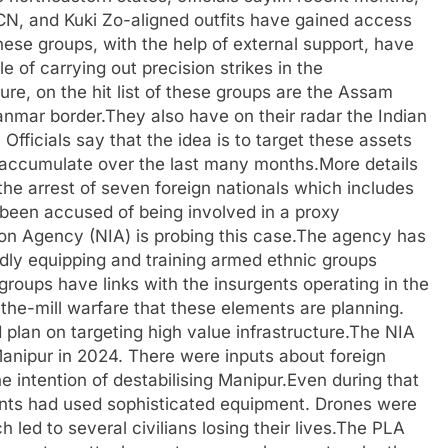
N, and Kuki Zo-aligned outfits have gained access
hese groups, with the help of external support, have
 of carrying out precision strikes in the
ture, on the hit list of these groups are the Assam
nmar border.They also have on their radar the Indian
Officials say that the idea is to target these assets
 accumulate over the last many months.More details
the arrest of seven foreign nationals which includes
been accused of being involved in a proxy
tion Agency (NIA) is probing this case.The agency has
edly equipping and training armed ethnic groups
groups have links with the insurgents operating in the
f-the-mill warfare that these elements are planning.
plan on targeting high value infrastructure.The NIA
 Manipur in 2024. There were inputs about foreign
e intention of destabilising Manipur.Even during that
tants had used sophisticated equipment. Drones were
led to several civilians losing their lives.The PLA