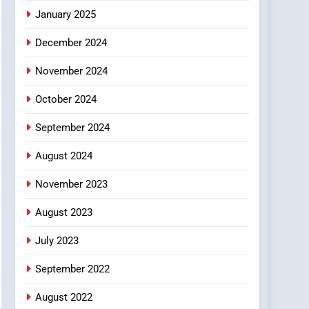
January 2025
December 2024
November 2024
October 2024
September 2024
August 2024
November 2023
August 2023
July 2023
September 2022
August 2022