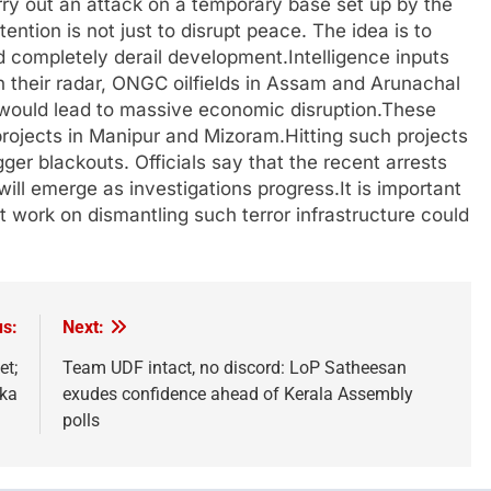
rry out an attack on a temporary base set up by the
tention is not just to disrupt peace. The idea is to
ld completely derail development.Intelligence inputs
 their radar, ONGC oilfields in Assam and Arunachal
s would lead to massive economic disruption.These
 projects in Manipur and Mizoram.Hitting such projects
igger blackouts. Officials say that the recent arrests
will emerge as investigations progress.It is important
hat work on dismantling such terror infrastructure could
us:
Next:
et;
Team UDF intact, no discord: LoP Satheesan
rka
exudes confidence ahead of Kerala Assembly
polls