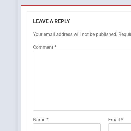
LEAVE A REPLY
Your email address will not be published.
Requi
Comment
*
Name
*
Email
*