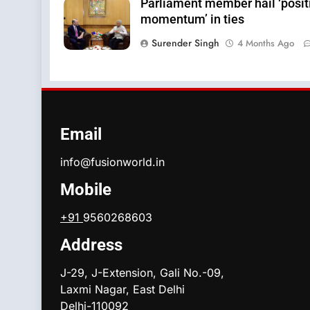
Parliament member hail ‘posit
momentum’ in ties
Surender Singh
4 Months Ago
Email
info@fusionworld.in
Mobile
+91
9560268603
Address
J-29, J-Extension, Gali No.-09,
Laxmi Nagar, East Delhi
Delhi-110092