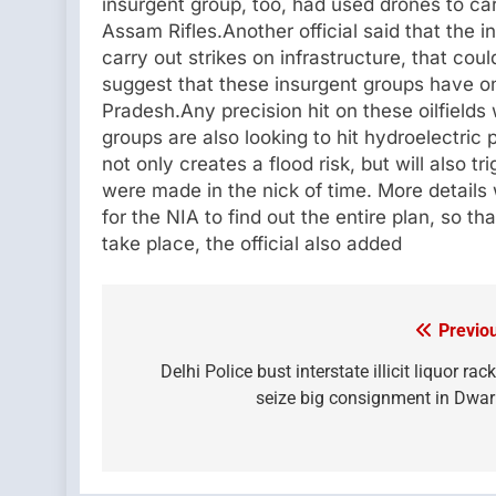
insurgent group, too, had used drones to ca
Assam Rifles.Another official said that the in
carry out strikes on infrastructure, that cou
suggest that these insurgent groups have on
Pradesh.Any precision hit on these oilfield
groups are also looking to hit hydroelectric
not only creates a flood risk, but will also tr
were made in the nick of time. More details 
for the NIA to find out the entire plan, so t
take place, the official also added
Previo
Post
navigation
Delhi Police bust interstate illicit liquor rack
seize big consignment in Dwa