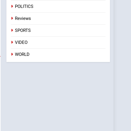
POLITICS
Reviews
SPORTS
VIDEO
WORLD