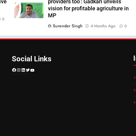
ive
providers too’: Gadkari unveils
vision for profitable agriculture in
MP
0
Surender Singh
4 Months Ago
0
Social Links
Facebook
Instagram
LinkedIn
Twitter
YouTube