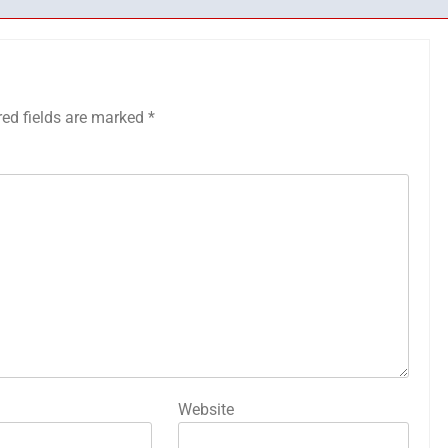
red fields are marked
*
Website