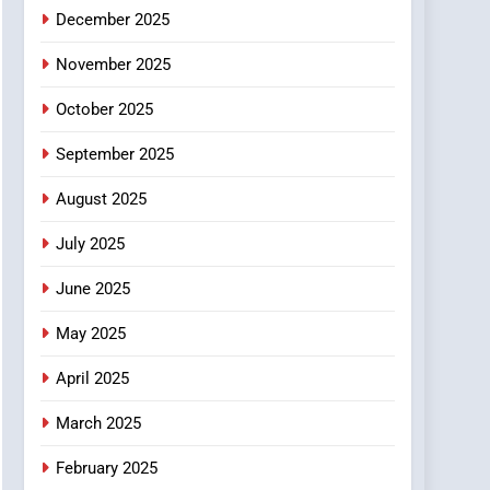
December 2025
November 2025
October 2025
September 2025
August 2025
July 2025
June 2025
May 2025
April 2025
March 2025
February 2025