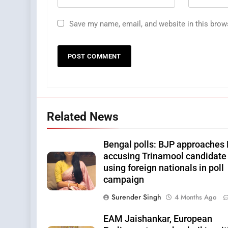
Save my name, email, and website in this brow
Related News
Bengal polls: BJP approaches 
accusing Trinamool candidate 
using foreign nationals in poll
campaign
Surender Singh
4 Months Ago
EAM Jaishankar, European