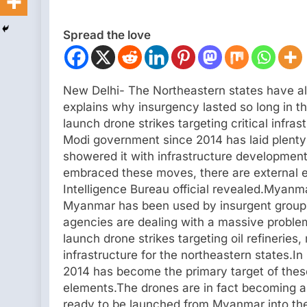
Spread the love
New Delhi- The Northeastern states have al
explains why insurgency lasted so long in th
launch drone strikes targeting critical infra
Modi government since 2014 has laid plenty
showered it with infrastructure development
embraced these moves, there are external e
Intelligence Bureau official revealed.Myanm
Myanmar has been used by insurgent groups 
agencies are dealing with a massive proble
launch drone strikes targeting oil refineries,
infrastructure for the northeastern states.In
2014 has become the primary target of thes
elements.The drones are in fact becoming a 
ready to be launched from Myanmar into the 