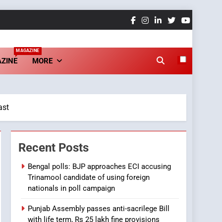
MAGAZINE
ZINE
MORE
ast
Recent Posts
Bengal polls: BJP approaches ECI accusing
Trinamool candidate of using foreign
nationals in poll campaign
Punjab Assembly passes anti-sacrilege Bill
with life term, Rs 25 lakh fine provisions