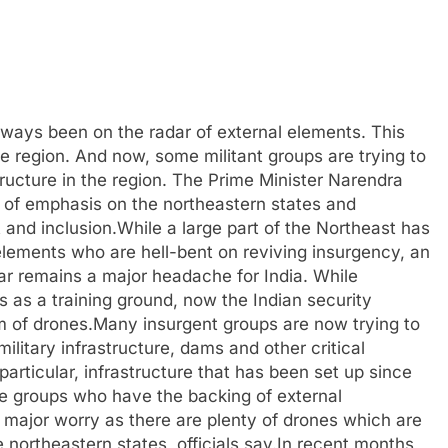
ways been on the radar of external elements. This
e region. And now, some militant groups are trying to
structure in the region. The Prime Minister Narendra
 of emphasis on the northeastern states and
 and inclusion.While a large part of the Northeast has
lements who are hell-bent on reviving insurgency, an
ar remains a major headache for India. While
as a training ground, now the Indian security
m of drones.Many insurgent groups are now trying to
 military infrastructure, dams and other critical
 particular, infrastructure that has been set up since
e groups who have the backing of external
major worry as there are plenty of drones which are
northeastern states, officials say.In recent months,