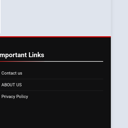
Important Links
Contact us
ABOUT US
Privacy Policy