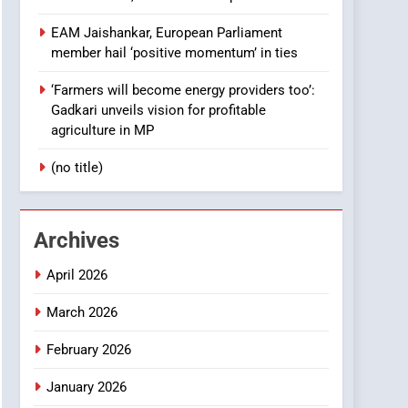
EAM Jaishankar, European Parliament
member hail ‘positive momentum’ in ties
‘Farmers will become energy providers too’:
Gadkari unveils vision for profitable
agriculture in MP
(no title)
Archives
April 2026
March 2026
February 2026
January 2026