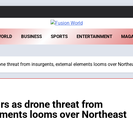
sion World
WORLD
BUSINESS
SPORTS
ENTERTAINMENT
MAGA
drone threat from insurgents, external elements looms over Northe
airs as drone threat from
lements looms over Northeast