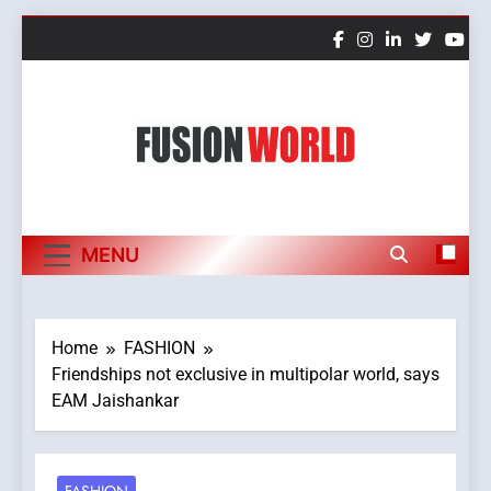
Skip
to
content
Fusion World
MENU
Home
FASHION
Friendships not exclusive in multipolar world, says
EAM Jaishankar