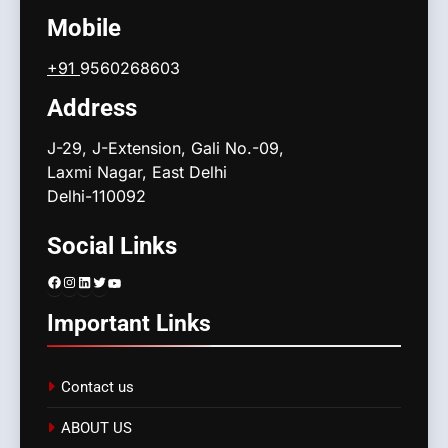
Mobile
+91
9560268603
Address
J-29, J-Extension, Gali No.-09,
Laxmi Nagar, East Delhi
Delhi-110092
Social Links
Facebook
Instagram
LinkedIn
Twitter
YouTube
Important Links
Contact us
ABOUT US