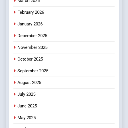
March 2026
February 2026
January 2026
December 2025
November 2025
October 2025
September 2025
August 2025
July 2025
June 2025
May 2025