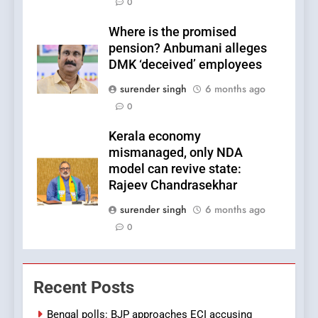
0
Where is the promised
pension? Anbumani alleges
DMK ‘deceived’ employees
surender singh
6 months ago
0
Kerala economy
mismanaged, only NDA
model can revive state:
Rajeev Chandrasekhar
surender singh
6 months ago
0
Recent Posts
Bengal polls: BJP approaches ECI accusing