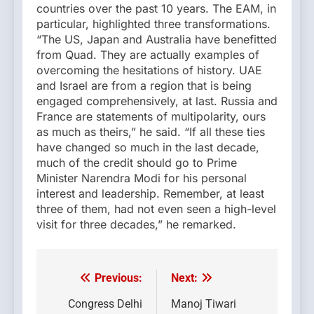
countries over the past 10 years. The EAM, in
particular, highlighted three transformations.
“The US, Japan and Australia have benefitted
from Quad. They are actually examples of
overcoming the hesitations of history. UAE
and Israel are from a region that is being
engaged comprehensively, at last. Russia and
France are statements of multipolarity, ours
as much as theirs,” he said. “If all these ties
have changed so much in the last decade,
much of the credit should go to Prime
Minister Narendra Modi for his personal
interest and leadership. Remember, at least
three of them, had not even seen a high-level
visit for three decades,” he remarked.
Previous:
Next:
Post
navigation
Congress Delhi
Manoj Tiwari