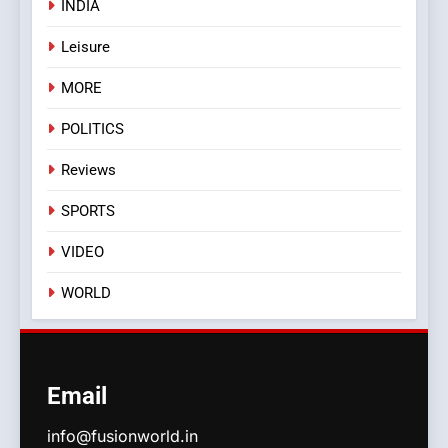
INDIA
Leisure
MORE
POLITICS
Reviews
SPORTS
VIDEO
WORLD
Email
info@fusionworld.in