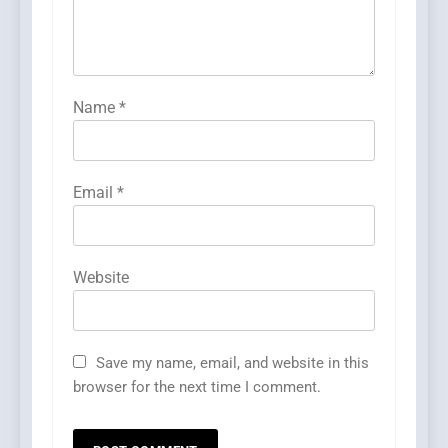
Name
*
Email
*
Website
Save my name, email, and website in this
browser for the next time I comment.