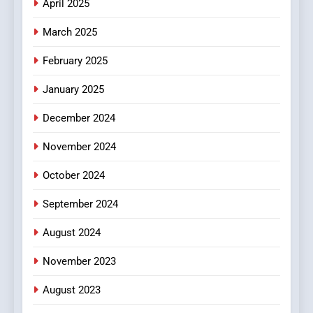
April 2025
March 2025
February 2025
January 2025
December 2024
November 2024
October 2024
September 2024
August 2024
November 2023
August 2023