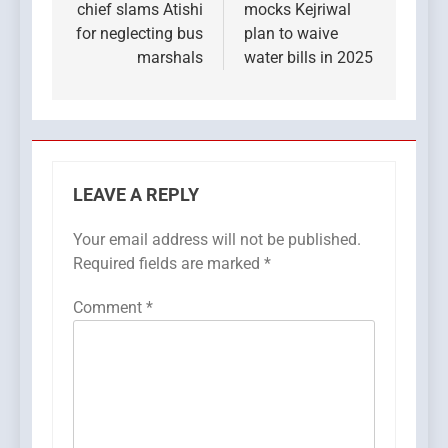
chief slams Atishi
mocks Kejriwal
for neglecting bus
plan to waive
marshals
water bills in 2025
LEAVE A REPLY
Your email address will not be published.
Required fields are marked
*
Comment
*