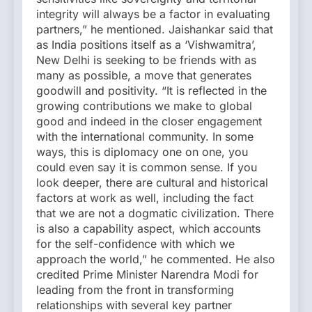
integrity will always be a factor in evaluating
partners,” he mentioned. Jaishankar said that
as India positions itself as a ‘Vishwamitra’,
New Delhi is seeking to be friends with as
many as possible, a move that generates
goodwill and positivity. “It is reflected in the
growing contributions we make to global
good and indeed in the closer engagement
with the international community. In some
ways, this is diplomacy one on one, you
could even say it is common sense. If you
look deeper, there are cultural and historical
factors at work as well, including the fact
that we are not a dogmatic civilization. There
is also a capability aspect, which accounts
for the self-confidence with which we
approach the world,” he commented. He also
credited Prime Minister Narendra Modi for
leading from the front in transforming
relationships with several key partner