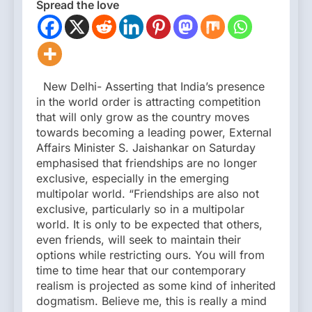
Spread the love
New Delhi- Asserting that India’s presence
in the world order is attracting competition
that will only grow as the country moves
towards becoming a leading power, External
Affairs Minister S. Jaishankar on Saturday
emphasised that friendships are no longer
exclusive, especially in the emerging
multipolar world. “Friendships are also not
exclusive, particularly so in a multipolar
world. It is only to be expected that others,
even friends, will seek to maintain their
options while restricting ours. You will from
time to time hear that our contemporary
realism is projected as some kind of inherited
dogmatism. Believe me, this is really a mind