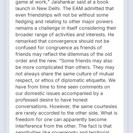
game at work,” Jaishankar said at a book
launch in New Delhi. The EAM admitted that
even friendships will not be without some
hedging and relating to other major powers
remains a challenge in itself considering their
broader range of activities and interests. He
remarked that convergence should not be
confused for congruence as friends of
friends may reflect the dilemmas of the old
order and the new. “Some friends may also
be more complicated than others. They may
not always share the same culture of mutual
respect, or ethos of diplomatic etiquette. We
have from time to time seen comments on
our domestic issues accompanied by a
professed desire to have honest
conversations. However, the same courtesies
are rarely accorded to the other side. What is
freedom for one can apparently become
interference from the other. The fact is that
sensitivities like sovereignty and territorial