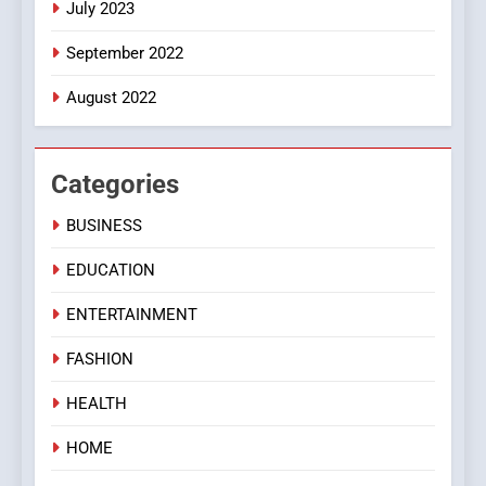
July 2023
September 2022
August 2022
Categories
BUSINESS
EDUCATION
ENTERTAINMENT
FASHION
HEALTH
HOME