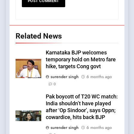
Related News
Karnataka BJP welcomes
temporary hold on Metro fare
hike, targets Cong govt
surender singh
6 months ago
0
Pak boycott of T20 WC match:
India shouldn’t have played
after ‘Op Sindoor’, says Oppn;
cowardice, hits back BJP
surender singh
6 months ago