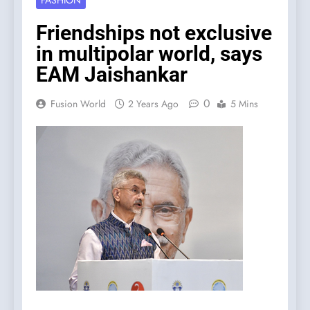
FASHION
Friendships not exclusive
in multipolar world, says
EAM Jaishankar
0
Fusion World
2 Years Ago
5 Mins