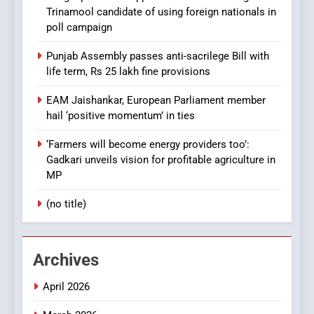
Trinamool candidate of using foreign nationals in
poll campaign
Punjab Assembly passes anti-sacrilege Bill with
life term, Rs 25 lakh fine provisions
EAM Jaishankar, European Parliament member
hail ‘positive momentum’ in ties
‘Farmers will become energy providers too’:
Gadkari unveils vision for profitable agriculture in
MP
(no title)
Archives
April 2026