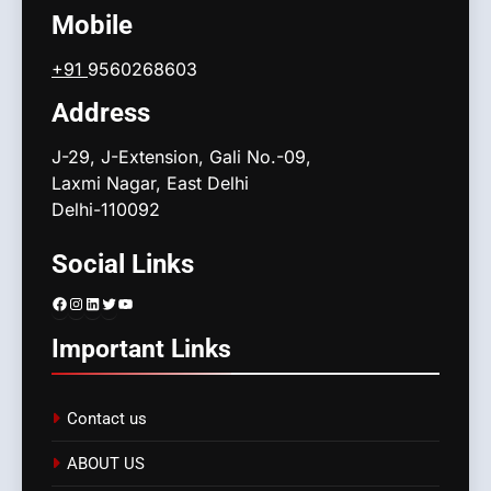
Mobile
+91
9560268603
Address
J-29, J-Extension, Gali No.-09,
Laxmi Nagar, East Delhi
Delhi-110092
Social Links
Facebook
Instagram
LinkedIn
Twitter
YouTube
Important Links
Contact us
ABOUT US