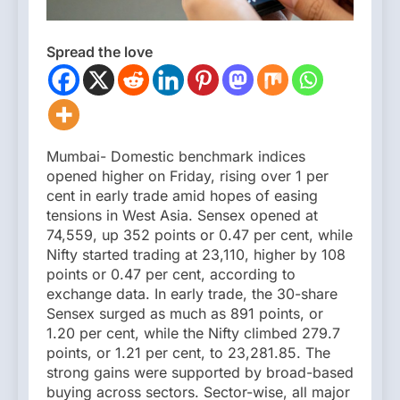
Spread the love
Mumbai- Domestic benchmark indices
opened higher on Friday, rising over 1 per
cent in early trade amid hopes of easing
tensions in West Asia. Sensex opened at
74,559, up 352 points or 0.47 per cent, while
Nifty started trading at 23,110, higher by 108
points or 0.47 per cent, according to
exchange data. In early trade, the 30-share
Sensex surged as much as 891 points, or
1.20 per cent, while the Nifty climbed 279.7
points, or 1.21 per cent, to 23,281.85. The
strong gains were supported by broad-based
buying across sectors. Sector-wise, all major