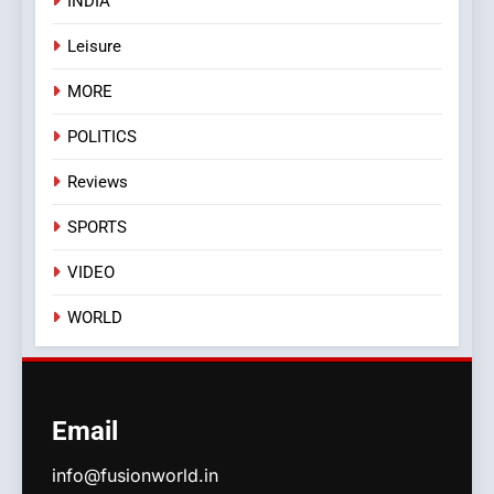
INDIA
Leisure
MORE
POLITICS
Reviews
SPORTS
VIDEO
WORLD
Email
info@fusionworld.in