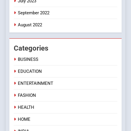
July 2023
September 2022
August 2022
Categories
BUSINESS
EDUCATION
ENTERTAINMENT
FASHION
HEALTH
HOME