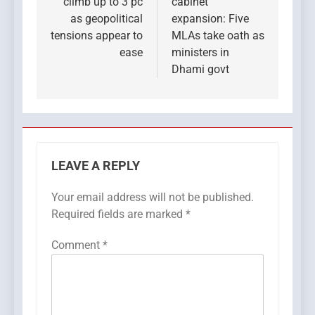
climb up to 3 pc
cabinet
as geopolitical
expansion: Five
tensions appear to
MLAs take oath as
ease
ministers in
Dhami govt
LEAVE A REPLY
Your email address will not be published.
Required fields are marked
*
Comment
*