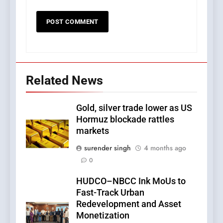
Related News
Gold, silver trade lower as US
Hormuz blockade rattles
markets
surender singh
4 months ago
0
HUDCO–NBCC Ink MoUs to
Fast-Track Urban
Redevelopment and Asset
Monetization