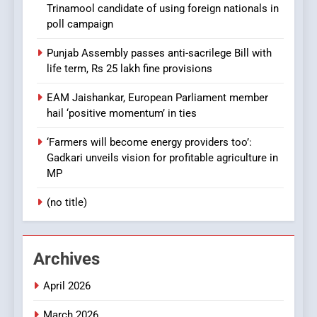
Trinamool candidate of using foreign nationals in
poll campaign
Punjab Assembly passes anti-sacrilege Bill with
life term, Rs 25 lakh fine provisions
EAM Jaishankar, European Parliament member
hail ‘positive momentum’ in ties
‘Farmers will become energy providers too’:
Gadkari unveils vision for profitable agriculture in
MP
(no title)
Archives
April 2026
March 2026