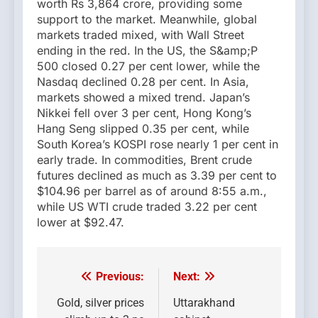
worth Rs 3,864 crore, providing some
support to the market. Meanwhile, global
markets traded mixed, with Wall Street
ending in the red. In the US, the S&amp;P
500 closed 0.27 per cent lower, while the
Nasdaq declined 0.28 per cent. In Asia,
markets showed a mixed trend. Japan’s
Nikkei fell over 3 per cent, Hong Kong’s
Hang Seng slipped 0.35 per cent, while
South Korea’s KOSPI rose nearly 1 per cent in
early trade. In commodities, Brent crude
futures declined as much as 3.39 per cent to
$104.96 per barrel as of around 8:55 a.m.,
while US WTI crude traded 3.22 per cent
lower at $92.47.
Previous:
Next:
Post
navigation
Gold, silver prices
Uttarakhand