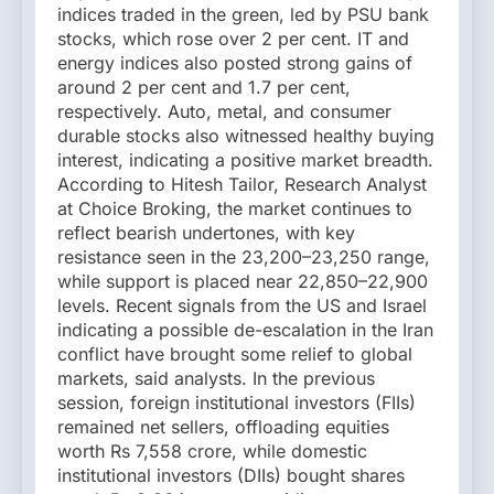
indices traded in the green, led by PSU bank
stocks, which rose over 2 per cent. IT and
energy indices also posted strong gains of
around 2 per cent and 1.7 per cent,
respectively. Auto, metal, and consumer
durable stocks also witnessed healthy buying
interest, indicating a positive market breadth.
According to Hitesh Tailor, Research Analyst
at Choice Broking, the market continues to
reflect bearish undertones, with key
resistance seen in the 23,200–23,250 range,
while support is placed near 22,850–22,900
levels. Recent signals from the US and Israel
indicating a possible de-escalation in the Iran
conflict have brought some relief to global
markets, said analysts. In the previous
session, foreign institutional investors (FIIs)
remained net sellers, offloading equities
worth Rs 7,558 crore, while domestic
institutional investors (DIIs) bought shares