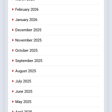
February 2026
January 2026
December 2025
November 2025
October 2025
September 2025
August 2025
July 2025
June 2025
May 2025
April 2025