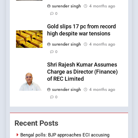
surender singh
4 months ago
0
Gold slips 17 pc from record
high despite war tensions
surender singh
4 months ago
0
Shri Rajesh Kumar Assumes
Charge as Director (Finance)
of REC Limited
surender singh
4 months ago
0
Recent Posts
Bengal polls: BJP approaches ECI accusing