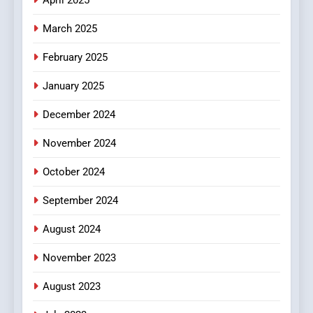
March 2025
February 2025
January 2025
December 2024
November 2024
October 2024
September 2024
August 2024
November 2023
August 2023