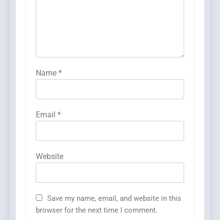
Name
*
Email
*
Website
Save my name, email, and website in this
browser for the next time I comment.