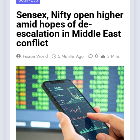
BUSINESS
Sensex, Nifty open higher
amid hopes of de-
escalation in Middle East
conflict
0
Fusion World
5 Months Ago
3 Mins