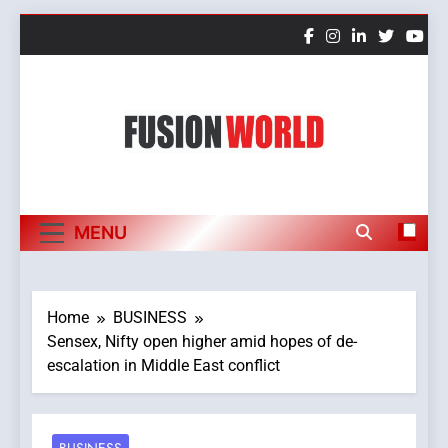
Skip
to
content
Fusion World
MENU
Home
BUSINESS
Sensex, Nifty open higher amid hopes of de-
escalation in Middle East conflict